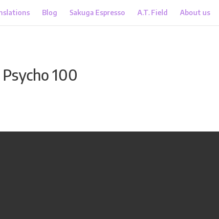
nslations
Blog
Sakuga Espresso
A.T. Field
About us
 Psycho 100