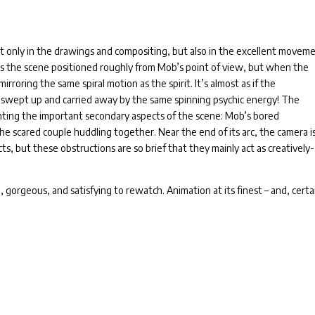
t only in the drawings and compositing, but also in the excellent movem
s the scene positioned roughly from Mob’s point of view, but when the
irroring the same spiral motion as the spirit. It’s almost as if the
g swept up and carried away by the same spinning psychic energy! The
ghting the important secondary aspects of the scene: Mob’s bored
the scared couple huddling together. Near the end of its arc, the camera i
 but these obstructions are so brief that they mainly act as creatively-
g, gorgeous, and satisfying to rewatch. Animation at its finest – and, certa