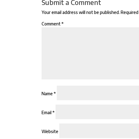
Submit a Comment
Your email address will not be published.
Required 
Comment
*
Name
*
Email
*
Website