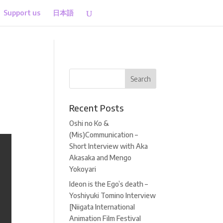
Support us
日本語
Recent Posts
Oshi no Ko &
(Mis)Communication –
Short Interview with Aka
Akasaka and Mengo
Yokoyari
Ideon is the Ego’s death –
Yoshiyuki Tomino Interview
[Niigata International
Animation Film Festival