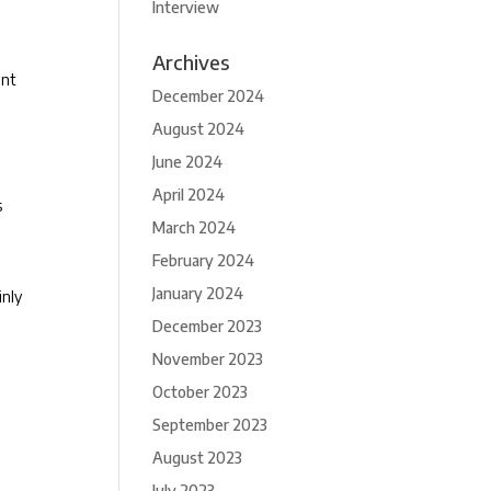
Interview
Archives
ent
December 2024
August 2024
June 2024
April 2024
s
March 2024
February 2024
January 2024
inly
December 2023
November 2023
October 2023
September 2023
August 2023
July 2023