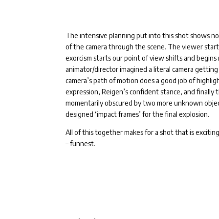
The intensive planning put into this shot shows no
of the camera through the scene. The viewer start
exorcism starts our point of view shifts and begins m
animator/director imagined a literal camera gettin
camera’s path of motion does a good job of highli
expression, Reigen’s confident stance, and finally 
momentarily obscured by two more unknown objects,
designed ‘impact frames’ for the final explosion.
All of this together makes for a shot that is excitin
– funnest.