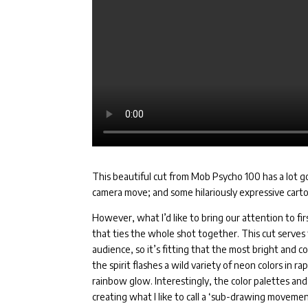
This beautiful cut from Mob Psycho 100 has a lot go
camera move; and some hilariously expressive carto
However, what I’d like to bring our attention to fir
that ties the whole shot together. This cut serves 
audience, so it’s fitting that the most bright and 
the spirit flashes a wild variety of neon colors in ra
rainbow glow. Interestingly, the color palettes an
creating what I like to call a ‘sub-drawing moveme