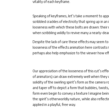
vitality of each keyframe.
Speaking of keyframes, let’s take a moment to appr
scribbled crackles of electricity that spring up in a
looseness with which these bolts are drawn: their
when scribbling wildly to revive many a nearly-dea
Despite the lack of care these effects may seem to 
looseness of the effects animation here contrasts 
perhaps also help emphasize to the viewer how eff
Our appreciation of the looseness of this cut’s ef
of animators) can draw extremely well when they w
solidity of the swirling spirit’s form as the camera
and taper off to depict a form that bubbles, twists,
form even begin to convey a texture I imagine bein
the spirit’s otherworldly nature, while also reflect
applied in a playful, free way.