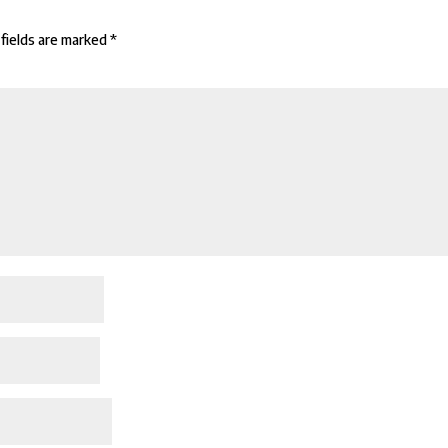
fields are marked
*