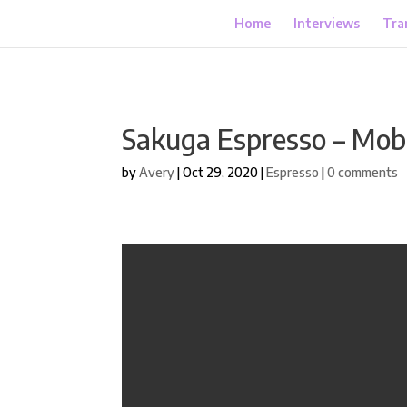
Home
Interviews
Tra
Sakuga Espresso – Mob
by
Avery
|
Oct 29, 2020
|
Espresso
|
0 comments