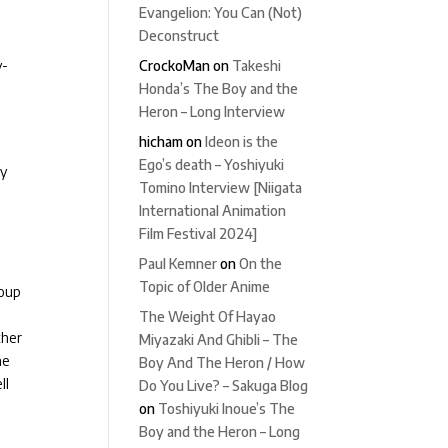
Evangelion: You Can (Not)
Deconstruct
CrockoMan
on
Takeshi
y-
Honda’s The Boy and the
Heron – Long Interview
hicham
on
Ideon is the
Ego’s death – Yoshiyuki
ly
Tomino Interview [Niigata
International Animation
Film Festival 2024]
Paul Kemner
on
On the
Topic of Older Anime
roup
The Weight Of Hayao
ther
Miyazaki And Ghibli – The
he
Boy And The Heron / How
ll
Do You Live? – Sakuga Blog
on
Toshiyuki Inoue’s The
Boy and the Heron – Long