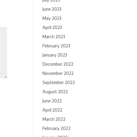
June 2023
May 2023
April 2023
March 2023
February 2023
January 2023
December 2022
November 2022
September 2022
August 2022
June 2022
April 2022
March 2022
February 2022