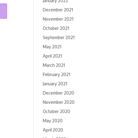
January 2022
December 2021
November 2021
October 2021
September 2021
May 2021
April 2021
March 2021
February 2021
January 2021
December 2020
November 2020
October 2020
May 2020
April 2020