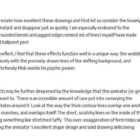
eciate how excellent these drawings are! First let us consider the loosel
n instant and disappear just as quickly. I am especially endeared to the
 rounded bends and jagged edges remind me of lines I myself have made
d ballpoint pen!
reflect, I feel that these effects function well in a unique way: the wobb
nicely with the precisely-drawn lines of the shifting background, and
ortlessly Mob wields his psychic power.
fects may be further deepened by the knowledge that this animator (or g
ant to. There is an incredible amount of care put into conveying the
 rotates around it. Look at the way the thick contour lines overlap one ano
 crunches, and overlaps itself! The short, scratchy lines on the inside of t
g something like stretched taffy. This over-exaggeration of form helps se
ing the animator’s excellent shape design and solid drawing skills being