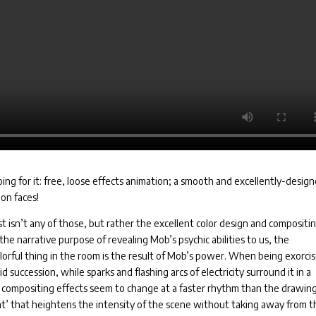
ing for it: free, loose effects animation; a smooth and excellently-desig
on faces!
st isn’t any of those, but rather the excellent color design and compositi
the narrative purpose of revealing Mob’s psychic abilities to us, the
colorful thing in the room is the result of Mob’s power. When being exorci
pid succession, while sparks and flashing arcs of electricity surround it in a
d compositing effects seem to change at a faster rhythm than the drawing
nt’ that heightens the intensity of the scene without taking away from t