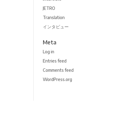
JETRO
Translation
インタビュー
Meta
Log in
Entries feed
Comments feed
WordPress.org