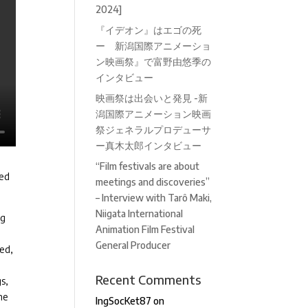
2024]
『イデオン』はエゴの死
ー 新潟国際アニメーショ
ン映画祭』で富野由悠季の
インタビュー
映画祭は出会いと発見 -新
潟国際アニメーション映画
祭ジェネラルプロデューサ
ー真木太郎インタビュー
“Film festivals are about
ned
meetings and discoveries”
– Interview with Tarô Maki,
Niigata International
ng
Animation Film Festival
General Producer
sed,
Recent Comments
s,
he
IngSocKet87
on