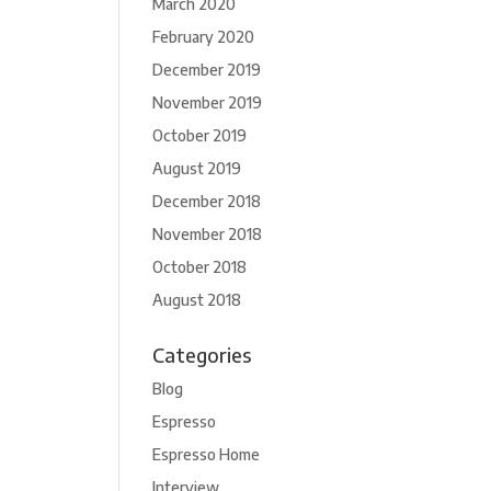
March 2020
February 2020
December 2019
November 2019
October 2019
August 2019
December 2018
November 2018
October 2018
August 2018
Categories
Blog
Espresso
Espresso Home
Interview