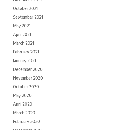
October 2021
September 2021
May 2021
April 2021
March 2021
February 2021
January 2021
December 2020
November 2020
October 2020
May 2020
April 2020
March 2020
February 2020