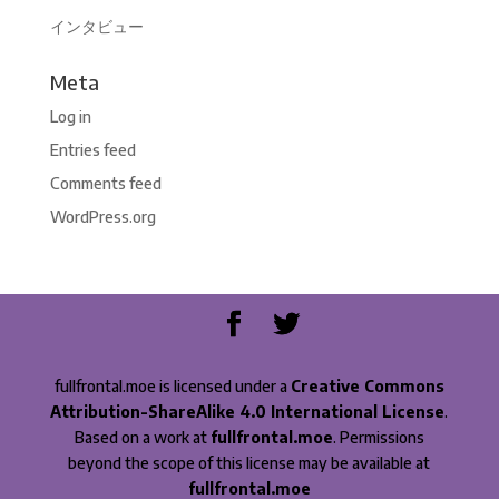
インタビュー
Meta
Log in
Entries feed
Comments feed
WordPress.org
fullfrontal.moe is licensed under a
Creative Commons
Attribution-ShareAlike 4.0 International License
.
Based on a work at
fullfrontal.moe
. Permissions
beyond the scope of this license may be available at
fullfrontal.moe