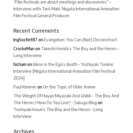
“Film festivals are about meetings and discoveries” –
Interview with Tarô Maki, Niigata International Animation
Film Festival General Producer
Recent Comments
IngSocKet87
on
Evangelion: You Can (Not) Deconstruct
CrockoMan
on
Takeshi Honda’s The Boy and the Heron –
Long Interview
hicham
on
Ideon is the Ego’s death – Yoshiyuki Tomino
Interview [Niigata International Animation Film Festival
2024]
Paul Kemner
on
On the Topic of Older Anime
The Weight Of Hayao Miyazaki And Ghibli – The Boy And
The Heron / How Do You Live? – Sakuga Blog
on
Toshiyuki Inoue’s The Boy and the Heron – Long
Interview
Archives