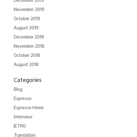
December 2019
November 2019
October 2019
August 2019
December 2018
November 2018
October 2018
August 2018
Categories
Blog
Espresso
Espresso Home
Interview
JETRO
Translation