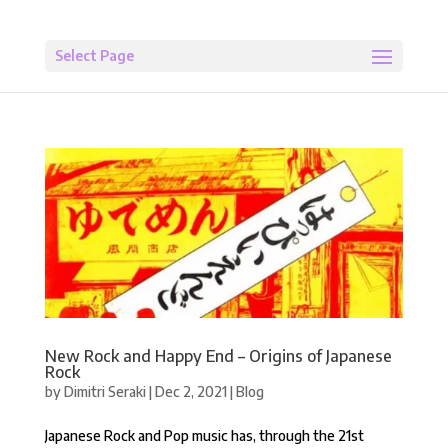
Select Page
New Rock and Happy End – Origins of Japanese
Rock
by
Dimitri Seraki
|
Dec 2, 2021
|
Blog
Japanese Rock and Pop music has, through the 21st