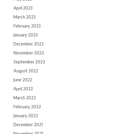
April 2023
March 2023
February 2023
January 2023
December 2022
November 2022
September 2022
August 2022
June 2022
April 2022
March 2022
February 2022
January 2022
December 2021
November 2021