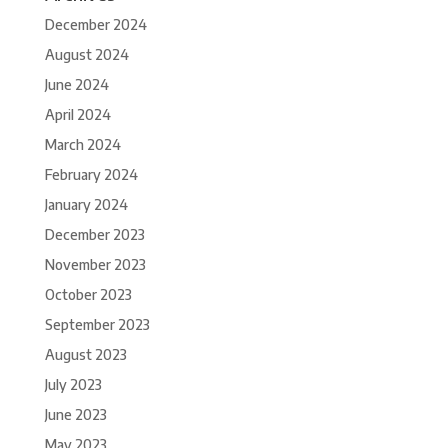
December 2024
August 2024
June 2024
April 2024
March 2024
February 2024
January 2024
December 2023
November 2023
October 2023
September 2023
August 2023
July 2023
June 2023
May 2023