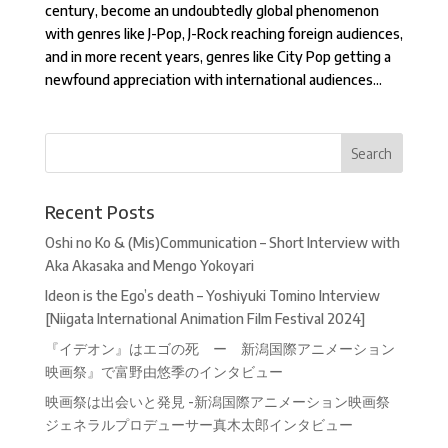
century, become an undoubtedly global phenomenon
with genres like J-Pop, J-Rock reaching foreign audiences,
and in more recent years, genres like City Pop getting a
newfound appreciation with international audiences...
Recent Posts
Oshi no Ko & (Mis)Communication – Short Interview with
Aka Akasaka and Mengo Yokoyari
Ideon is the Ego’s death – Yoshiyuki Tomino Interview
[Niigata International Animation Film Festival 2024]
『イデオン』はエゴの死 ー 新潟国際アニメーション
映画祭』で富野由悠季のインタビュー
映画祭は出会いと発見 -新潟国際アニメーション映画祭
ジェネラルプロデューサー真木太郎インタビュー