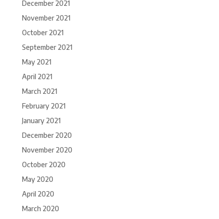
December 2021
November 2021
October 2021
September 2021
May 2021
April 2021
March 2021
February 2021
January 2021
December 2020
November 2020
October 2020
May 2020
April 2020
March 2020