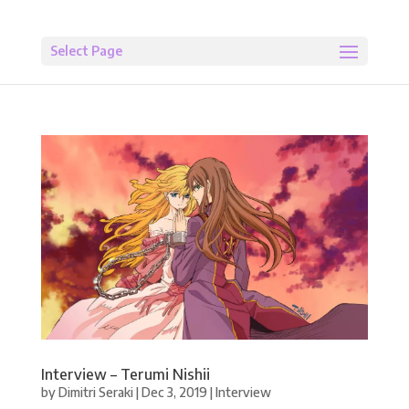
Select Page
Interview – Terumi Nishii
by
Dimitri Seraki
|
Dec 3, 2019
|
Interview