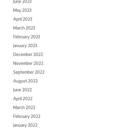
June 2023
May 2023
April 2023
March 2023
February 2023
January 2023
December 2022
November 2022
September 2022
August 2022
June 2022
April 2022
March 2022
February 2022
January 2022