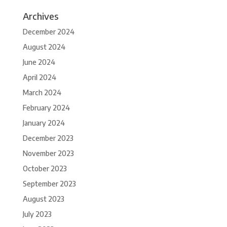
Archives
December 2024
August 2024
June 2024
April 2024
March 2024
February 2024
January 2024
December 2023
November 2023
October 2023
September 2023
August 2023
July 2023