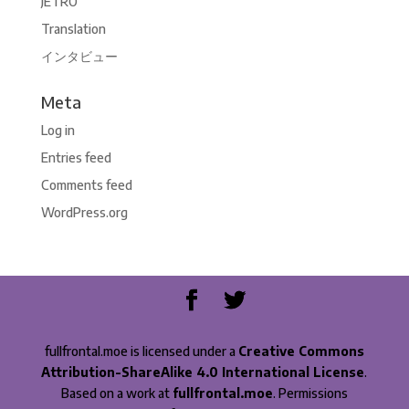
JETRO
Translation
インタビュー
Meta
Log in
Entries feed
Comments feed
WordPress.org
fullfrontal.moe is licensed under a
Creative Commons
Attribution-ShareAlike 4.0 International License
.
Based on a work at
fullfrontal.moe
. Permissions