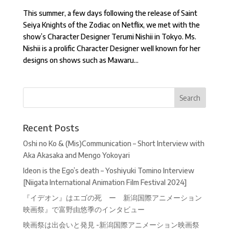
This summer, a few days following the release of Saint
Seiya Knights of the Zodiac on Netflix, we met with the
show’s Character Designer Terumi Nishii in Tokyo. Ms.
Nishii is a prolific Character Designer well known for her
designs on shows such as Mawaru...
Recent Posts
Oshi no Ko & (Mis)Communication – Short Interview with
Aka Akasaka and Mengo Yokoyari
Ideon is the Ego’s death – Yoshiyuki Tomino Interview
[Niigata International Animation Film Festival 2024]
『イデオン』はエゴの死 ー 新潟国際アニメーション
映画祭』で富野由悠季のインタビュー
映画祭は出会いと発見 -新潟国際アニメーション映画祭