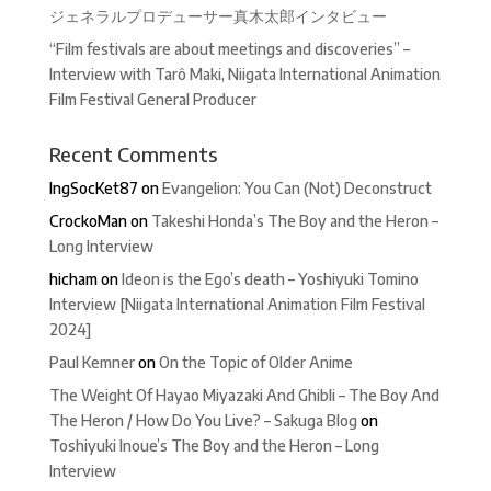
ジェネラルプロデューサー真木太郎インタビュー
“Film festivals are about meetings and discoveries” –
Interview with Tarô Maki, Niigata International Animation
Film Festival General Producer
Recent Comments
IngSocKet87
on
Evangelion: You Can (Not) Deconstruct
CrockoMan
on
Takeshi Honda’s The Boy and the Heron –
Long Interview
hicham
on
Ideon is the Ego’s death – Yoshiyuki Tomino
Interview [Niigata International Animation Film Festival
2024]
Paul Kemner
on
On the Topic of Older Anime
The Weight Of Hayao Miyazaki And Ghibli – The Boy And
The Heron / How Do You Live? – Sakuga Blog
on
Toshiyuki Inoue’s The Boy and the Heron – Long
Interview