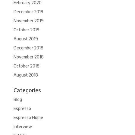
February 2020
December 2019
November 2019
October 2019
August 2019
December 2018
November 2018
October 2018
August 2018
Categories
Blog
Espresso
Espresso Home
Interview