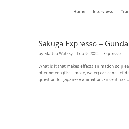
Home
Interviews
Tran
Sakuga Expresso – Gunda
by
Matteo Watzky
|
Feb 9, 2022
|
Espresso
What is it that makes effects animation so pl
phenomena (fire, smoke, water) or scenes of des
question for Japanese animation, since it has..