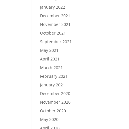
January 2022
December 2021
November 2021
October 2021
September 2021
May 2021
April 2021
March 2021
February 2021
January 2021
December 2020
November 2020
October 2020
May 2020
April 2020