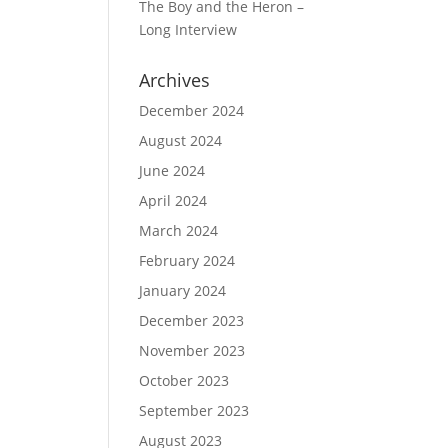
The Boy and the Heron –
Long Interview
Archives
December 2024
August 2024
June 2024
April 2024
March 2024
February 2024
January 2024
December 2023
November 2023
October 2023
September 2023
August 2023