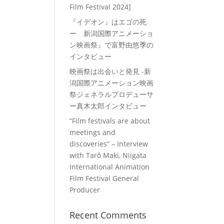
Film Festival 2024]
『イデオン』はエゴの死
ー 新潟国際アニメーショ
ン映画祭』で富野由悠季の
インタビュー
映画祭は出会いと発見 -新
潟国際アニメーション映画
祭ジェネラルプロデューサ
ー真木太郎インタビュー
“Film festivals are about
meetings and
discoveries” – Interview
with Tarô Maki, Niigata
International Animation
Film Festival General
Producer
Recent Comments