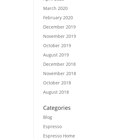
March 2020
February 2020
December 2019
November 2019
October 2019
August 2019
December 2018
November 2018
October 2018
August 2018
Categories
Blog
Espresso
Espresso Home