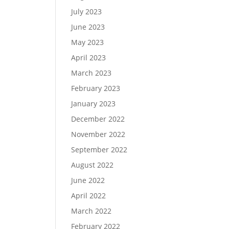
July 2023
June 2023
May 2023
April 2023
March 2023
February 2023
January 2023
December 2022
November 2022
September 2022
August 2022
June 2022
April 2022
March 2022
February 2022