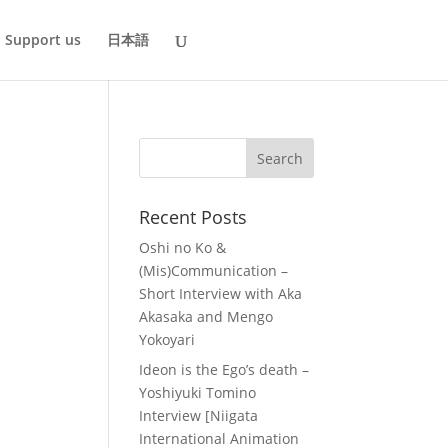
Support us
日本語
Recent Posts
Oshi no Ko &
(Mis)Communication –
Short Interview with Aka
Akasaka and Mengo
Yokoyari
Ideon is the Ego’s death –
Yoshiyuki Tomino
Interview [Niigata
International Animation