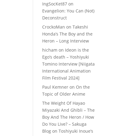
IngSocKet87
on
Evangelion: You Can (Not)
Deconstruct
CrockoMan
on
Takeshi
Honda’s The Boy and the
Heron – Long Interview
hicham
on
Ideon is the
Ego’s death – Yoshiyuki
Tomino Interview [Niigata
International Animation
Film Festival 2024]
Paul Kemner
on
On the
Topic of Older Anime
The Weight Of Hayao
Miyazaki And Ghibli – The
Boy And The Heron / How
Do You Live? – Sakuga
Blog
on
Toshiyuki Inoue’s