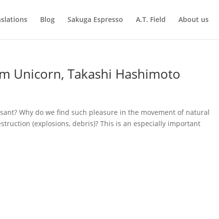
slations
Blog
Sakuga Espresso
A.T. Field
About us
m Unicorn, Takashi Hashimoto
easant? Why do we find such pleasure in the movement of natural
truction (explosions, debris)? This is an especially important
.