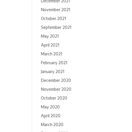
December 2021
November 2021
October 2021
September 2021
May 2021
April 2021
March 2021
February 2021
January 2021
December 2020
November 2020
October 2020
May 2020
April 2020
March 2020