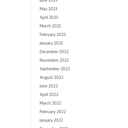
June 2023
May 2023
April 2023
March 2023
February 2023
January 2023
December 2022
November 2022
September 2022
August 2022
June 2022
April 2022
March 2022
February 2022
January 2022