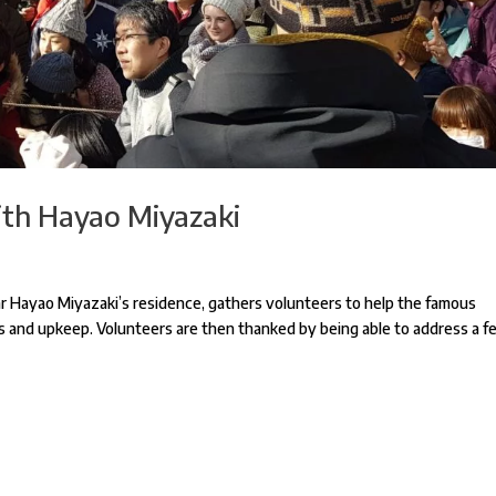
ith Hayao Miyazaki
ear Hayao Miyazaki’s residence, gathers volunteers to help the famous
ess and upkeep. Volunteers are then thanked by being able to address a 