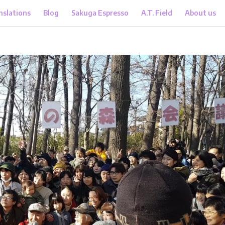
nslations
Blog
Sakuga Espresso
A.T. Field
About us