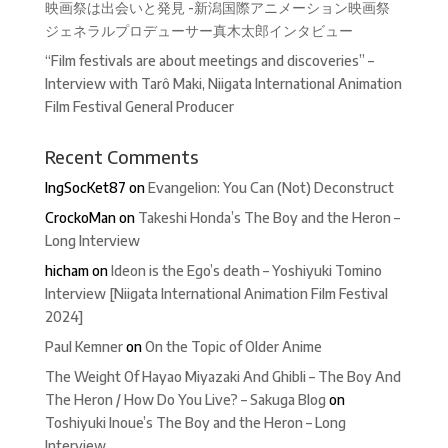
映画祭は出会いと発見 -新潟国際アニメーション映画祭
ジェネラルプロデューサー真木太郎インタビュー
“Film festivals are about meetings and discoveries” –
Interview with Tarô Maki, Niigata International Animation
Film Festival General Producer
Recent Comments
IngSocKet87
on
Evangelion: You Can (Not) Deconstruct
CrockoMan
on
Takeshi Honda’s The Boy and the Heron –
Long Interview
hicham
on
Ideon is the Ego’s death – Yoshiyuki Tomino
Interview [Niigata International Animation Film Festival
2024]
Paul Kemner
on
On the Topic of Older Anime
The Weight Of Hayao Miyazaki And Ghibli – The Boy And
The Heron / How Do You Live? – Sakuga Blog
on
Toshiyuki Inoue’s The Boy and the Heron – Long
Interview