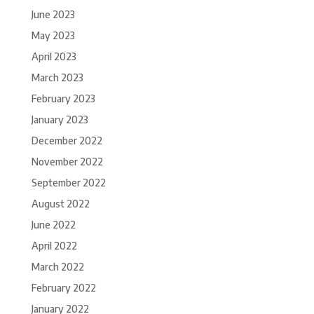
June 2023
May 2023
April 2023
March 2023
February 2023
January 2023
December 2022
November 2022
September 2022
August 2022
June 2022
April 2022
March 2022
February 2022
January 2022