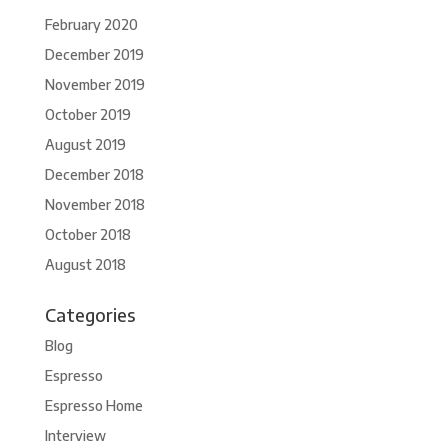
February 2020
December 2019
November 2019
October 2019
August 2019
December 2018
November 2018
October 2018
August 2018
Categories
Blog
Espresso
Espresso Home
Interview