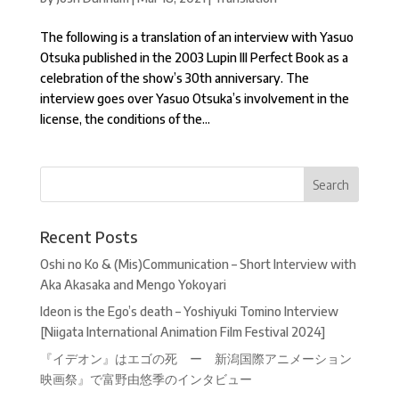
The following is a translation of an interview with Yasuo
Otsuka published in the 2003 Lupin III Perfect Book as a
celebration of the show’s 30th anniversary. The
interview goes over Yasuo Otsuka’s involvement in the
license, the conditions of the...
Recent Posts
Oshi no Ko & (Mis)Communication – Short Interview with
Aka Akasaka and Mengo Yokoyari
Ideon is the Ego’s death – Yoshiyuki Tomino Interview
[Niigata International Animation Film Festival 2024]
『イデオン』はエゴの死 ー 新潟国際アニメーション
映画祭』で富野由悠季のインタビュー