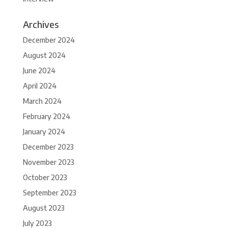
Archives
December 2024
August 2024
June 2024
April 2024
March 2024
February 2024
January 2024
December 2023
November 2023
October 2023
September 2023
August 2023
July 2023