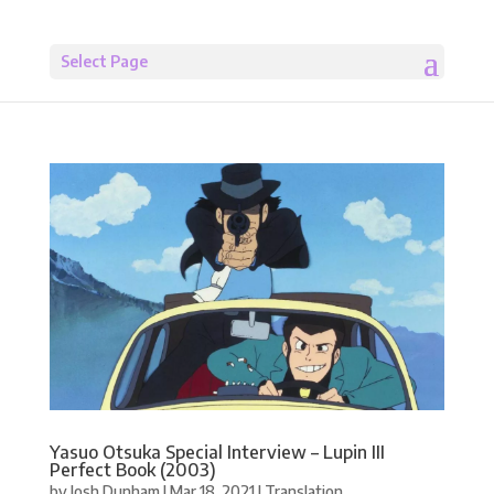
Select Page
Yasuo Otsuka Special Interview – Lupin III
Perfect Book (2003)
by
Josh Dunham
|
Mar 18, 2021
|
Translation