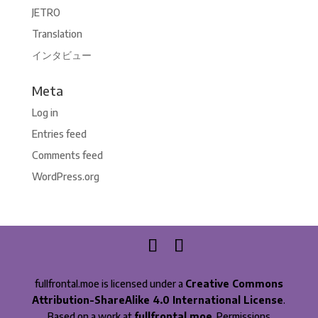
JETRO
Translation
インタビュー
Meta
Log in
Entries feed
Comments feed
WordPress.org
fullfrontal.moe is licensed under a
Creative Commons
Attribution-ShareAlike 4.0 International License
.
Based on a work at
fullfrontal.moe
. Permissions