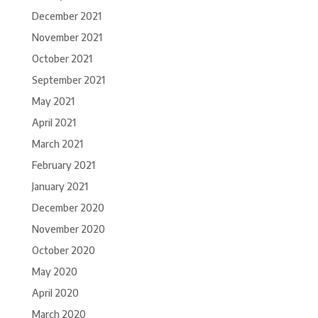
December 2021
November 2021
October 2021
September 2021
May 2021
April 2021
March 2021
February 2021
January 2021
December 2020
November 2020
October 2020
May 2020
April 2020
March 2020