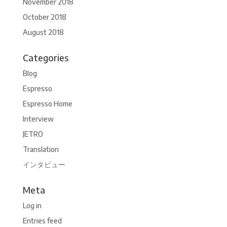
November 2018
October 2018
August 2018
Categories
Blog
Espresso
Espresso Home
Interview
JETRO
Translation
インタビュー
Meta
Log in
Entries feed