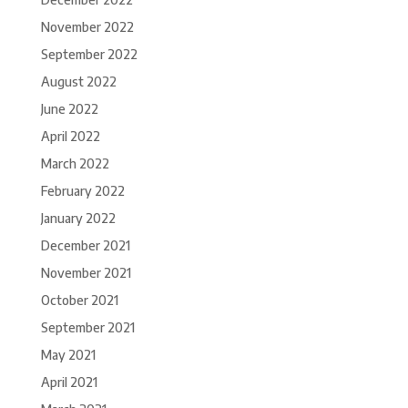
November 2022
September 2022
August 2022
June 2022
April 2022
March 2022
February 2022
January 2022
December 2021
November 2021
October 2021
September 2021
May 2021
April 2021