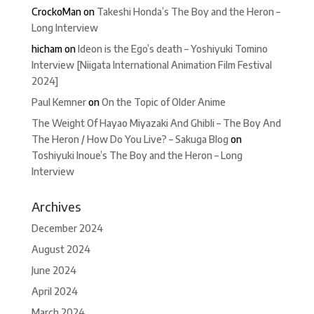
CrockoMan
on
Takeshi Honda’s The Boy and the Heron –
Long Interview
hicham
on
Ideon is the Ego’s death – Yoshiyuki Tomino
Interview [Niigata International Animation Film Festival
2024]
Paul Kemner
on
On the Topic of Older Anime
The Weight Of Hayao Miyazaki And Ghibli – The Boy And
The Heron / How Do You Live? – Sakuga Blog
on
Toshiyuki Inoue’s The Boy and the Heron – Long
Interview
Archives
December 2024
August 2024
June 2024
April 2024
March 2024