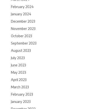
February 2024
January 2024
December 2023
November 2023
October 2023
September 2023
August 2023
July 2023
June 2023
May 2023
April 2023
March 2023
February 2023
January 2023
December 2022