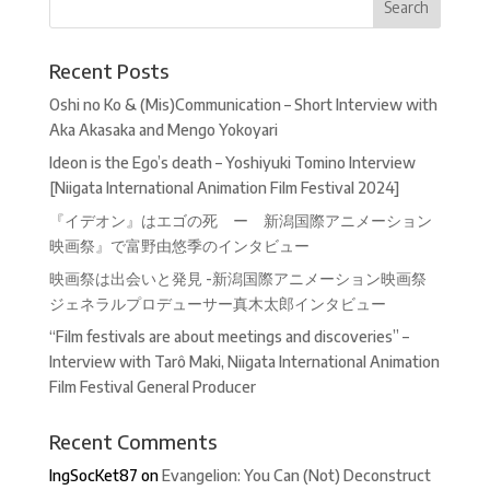
Recent Posts
Oshi no Ko & (Mis)Communication – Short Interview with
Aka Akasaka and Mengo Yokoyari
Ideon is the Ego’s death – Yoshiyuki Tomino Interview
[Niigata International Animation Film Festival 2024]
『イデオン』はエゴの死 ー 新潟国際アニメーション
映画祭』で富野由悠季のインタビュー
映画祭は出会いと発見 -新潟国際アニメーション映画祭
ジェネラルプロデューサー真木太郎インタビュー
“Film festivals are about meetings and discoveries” –
Interview with Tarô Maki, Niigata International Animation
Film Festival General Producer
Recent Comments
IngSocKet87
on
Evangelion: You Can (Not) Deconstruct