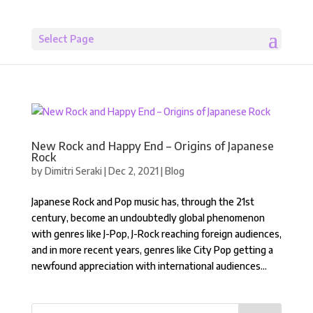
Select Page
New Rock and Happy End – Origins of Japanese
Rock
by
Dimitri Seraki
|
Dec 2, 2021
|
Blog
Japanese Rock and Pop music has, through the 21st
century, become an undoubtedly global phenomenon
with genres like J-Pop, J-Rock reaching foreign audiences,
and in more recent years, genres like City Pop getting a
newfound appreciation with international audiences...