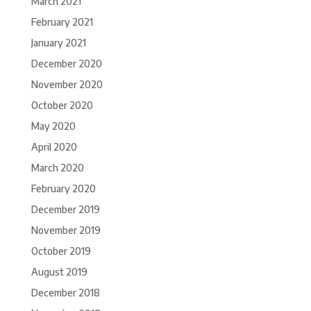
March 2021
February 2021
January 2021
December 2020
November 2020
October 2020
May 2020
April 2020
March 2020
February 2020
December 2019
November 2019
October 2019
August 2019
December 2018