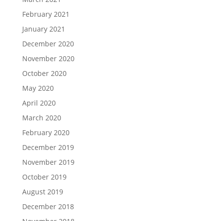
February 2021
January 2021
December 2020
November 2020
October 2020
May 2020
April 2020
March 2020
February 2020
December 2019
November 2019
October 2019
August 2019
December 2018