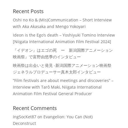
Recent Posts
Oshi no Ko & (Mis)Communication – Short Interview
with Aka Akasaka and Mengo Yokoyari
Ideon is the Ego’s death – Yoshiyuki Tomino Interview
[Niigata International Animation Film Festival 2024]
『イデオン』はエゴの死 ー 新潟国際アニメーション
映画祭』で富野由悠季のインタビュー
映画祭は出会いと発見 -新潟国際アニメーション映画祭
ジェネラルプロデューサー真木太郎インタビュー
“Film festivals are about meetings and discoveries” –
Interview with Tarô Maki, Niigata International
Animation Film Festival General Producer
Recent Comments
IngSocKet87
on
Evangelion: You Can (Not)
Deconstruct