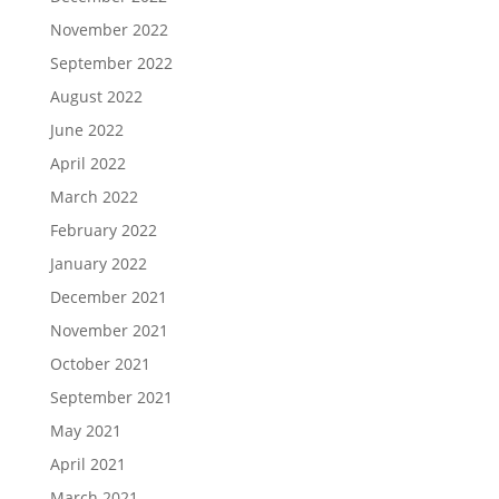
November 2022
September 2022
August 2022
June 2022
April 2022
March 2022
February 2022
January 2022
December 2021
November 2021
October 2021
September 2021
May 2021
April 2021
March 2021