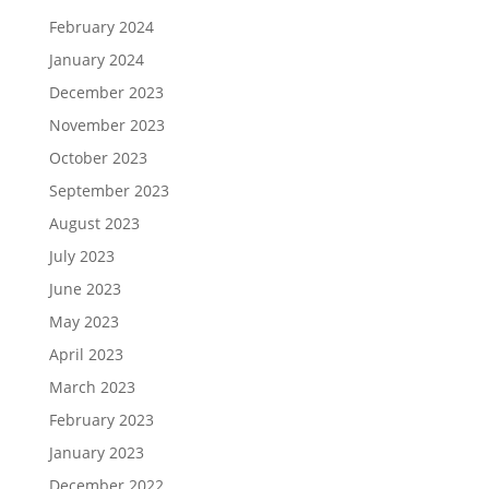
February 2024
January 2024
December 2023
November 2023
October 2023
September 2023
August 2023
July 2023
June 2023
May 2023
April 2023
March 2023
February 2023
January 2023
December 2022