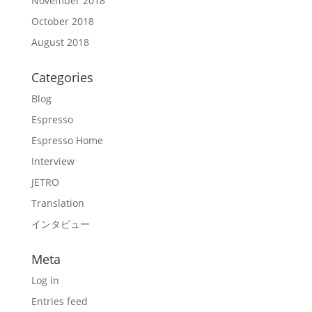
November 2018
October 2018
August 2018
Categories
Blog
Espresso
Espresso Home
Interview
JETRO
Translation
インタビュー
Meta
Log in
Entries feed