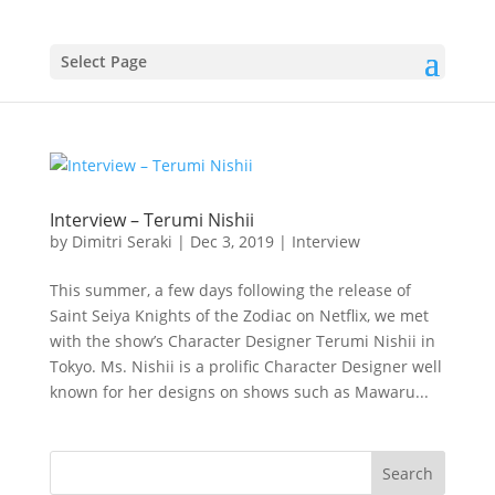
Select Page
Interview – Terumi Nishii
by
Dimitri Seraki
|
Dec 3, 2019
|
Interview
This summer, a few days following the release of
Saint Seiya Knights of the Zodiac on Netflix, we met
with the show’s Character Designer Terumi Nishii in
Tokyo. Ms. Nishii is a prolific Character Designer well
known for her designs on shows such as Mawaru...