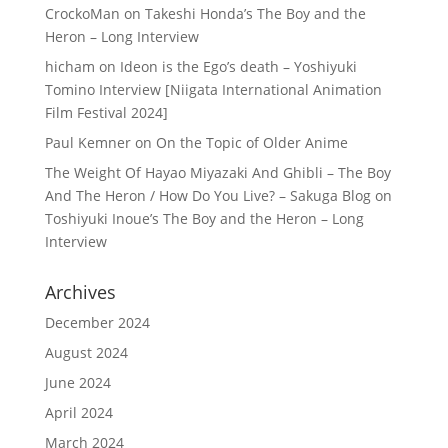
CrockoMan
on
Takeshi Honda’s The Boy and the
Heron – Long Interview
hicham
on
Ideon is the Ego’s death – Yoshiyuki
Tomino Interview [Niigata International Animation
Film Festival 2024]
Paul Kemner
on
On the Topic of Older Anime
The Weight Of Hayao Miyazaki And Ghibli – The Boy
And The Heron / How Do You Live? – Sakuga Blog
on
Toshiyuki Inoue’s The Boy and the Heron – Long
Interview
Archives
December 2024
August 2024
June 2024
April 2024
March 2024