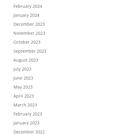
February 2024
January 2024
December 2023
November 2023
October 2023
September 2023
August 2023
July 2023
June 2023
May 2023
April 2023
March 2023
February 2023
January 2023
December 2022