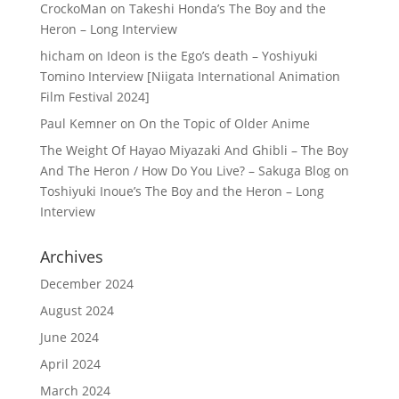
CrockoMan
on
Takeshi Honda’s The Boy and the
Heron – Long Interview
hicham
on
Ideon is the Ego’s death – Yoshiyuki
Tomino Interview [Niigata International Animation
Film Festival 2024]
Paul Kemner
on
On the Topic of Older Anime
The Weight Of Hayao Miyazaki And Ghibli – The Boy
And The Heron / How Do You Live? – Sakuga Blog
on
Toshiyuki Inoue’s The Boy and the Heron – Long
Interview
Archives
December 2024
August 2024
June 2024
April 2024
March 2024