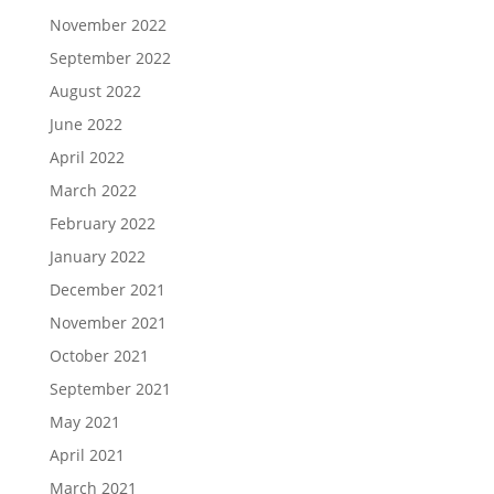
November 2022
September 2022
August 2022
June 2022
April 2022
March 2022
February 2022
January 2022
December 2021
November 2021
October 2021
September 2021
May 2021
April 2021
March 2021