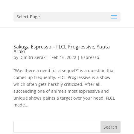
Select Page
Sakuga Espresso – FLCL Progressive, Yuuta
Araki
by
Dimitri Seraki
|
Feb 16, 2022
|
Espresso
“Was there a need for a sequel?” is a question that
comes up frequently. FLCL Progressive is a show
which often gets harshly criticized. After all,
succeeding one of anime’s most expressive and
unique shows paints a target over your head. FLCL
made...