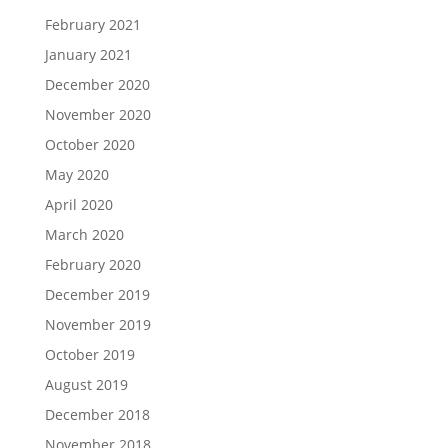
February 2021
January 2021
December 2020
November 2020
October 2020
May 2020
April 2020
March 2020
February 2020
December 2019
November 2019
October 2019
August 2019
December 2018
November 2018