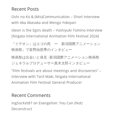
Recent Posts
Oshi no Ko & (Mis)Communication – Short Interview
with Aka Akasaka and Mengo Yokoyari
Ideon is the Ego’s death – Yoshiyuki Tomino Interview
[Niigata International Animation Film Festival 2024]
『イデオン』はエゴの死 ー 新潟国際アニメーション
映画祭』で富野由悠季のインタビュー
映画祭は出会いと発見 -新潟国際アニメーション映画祭
ジェネラルプロデューサー真木太郎インタビュー
“Film festivals are about meetings and discoveries” –
Interview with Tarô Maki, Niigata International
Animation Film Festival General Producer
Recent Comments
IngSocKet87
on
Evangelion: You Can (Not)
Deconstruct