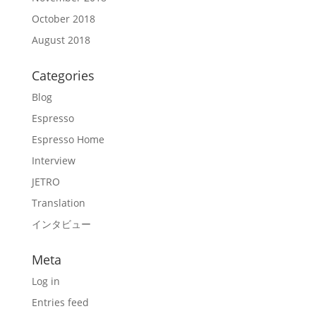
October 2018
August 2018
Categories
Blog
Espresso
Espresso Home
Interview
JETRO
Translation
インタビュー
Meta
Log in
Entries feed