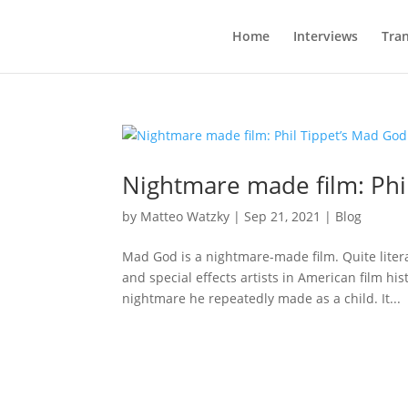
Home
Interviews
Tran
Nightmare made film: Phi
by
Matteo Watzky
|
Sep 21, 2021
|
Blog
Mad God is a nightmare-made film. Quite litera
and special effects artists in American film hi
nightmare he repeatedly made as a child. It...