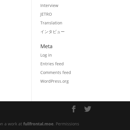
Interview
JETRO
Translation
インタビュー
Meta
Log in
Entries feed
Comments feed
WordPress.org
on a work at
fullfrontal.moe
. Permissions