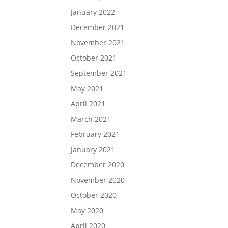
January 2022
December 2021
November 2021
October 2021
September 2021
May 2021
April 2021
March 2021
February 2021
January 2021
December 2020
November 2020
October 2020
May 2020
April 2020