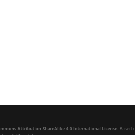
ommons Attribution-ShareAlike 4.0 International License
. Based 