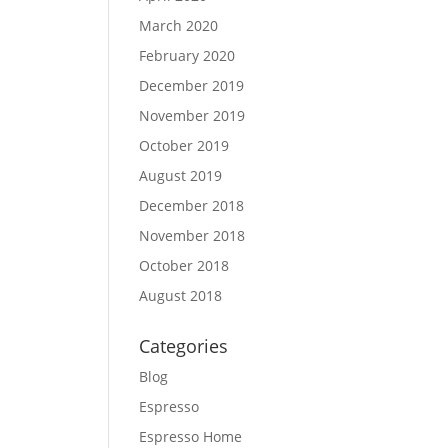
March 2020
February 2020
December 2019
November 2019
October 2019
August 2019
December 2018
November 2018
October 2018
August 2018
Categories
Blog
Espresso
Espresso Home