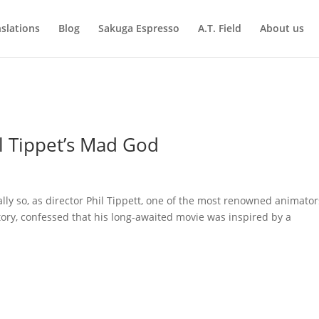
slations
Blog
Sakuga Espresso
A.T. Field
About us
l Tippet’s Mad God
lly so, as director Phil Tippett, one of the most renowned animator
story, confessed that his long-awaited movie was inspired by a