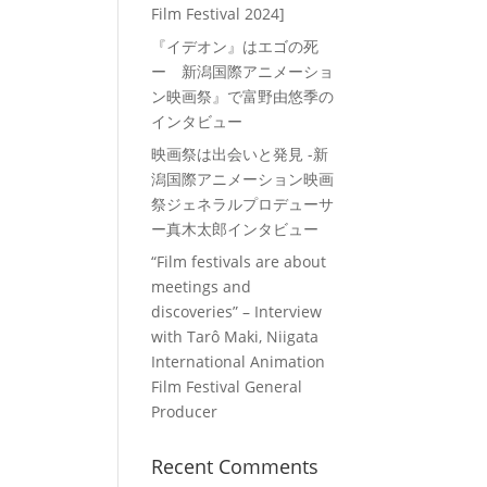
Film Festival 2024]
『イデオン』はエゴの死
ー 新潟国際アニメーショ
ン映画祭』で富野由悠季の
インタビュー
映画祭は出会いと発見 -新
潟国際アニメーション映画
祭ジェネラルプロデューサ
ー真木太郎インタビュー
“Film festivals are about
meetings and
discoveries” – Interview
with Tarô Maki, Niigata
International Animation
Film Festival General
Producer
Recent Comments