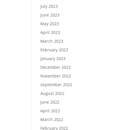
July 2023
June 2023
May 2023
April 2023
March 2023
February 2023
January 2023
December 2022
November 2022
September 2022
August 2022
June 2022
April 2022
March 2022
February 2022