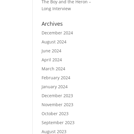
The Boy and the Heron –
Long Interview
Archives
December 2024
August 2024
June 2024
April 2024
March 2024
February 2024
January 2024
December 2023
November 2023
October 2023
September 2023
August 2023