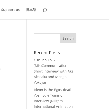
Support us
日本語
Recent Posts
Oshi no Ko &
(Mis)Communication –
s
Short Interview with Aka
Akasaka and Mengo
Yokoyari
Ideon is the Ego’s death –
Yoshiyuki Tomino
Interview [Niigata
International Animation