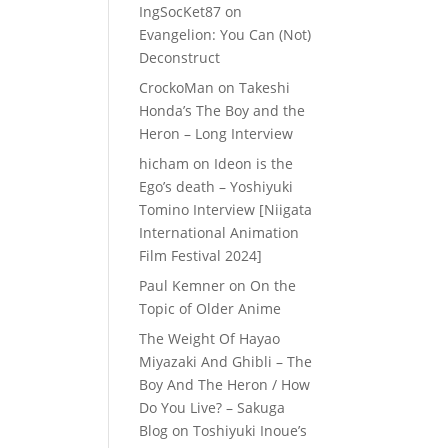
IngSocKet87
on
Evangelion: You Can (Not)
Deconstruct
CrockoMan
on
Takeshi
Honda’s The Boy and the
Heron – Long Interview
hicham
on
Ideon is the
Ego’s death – Yoshiyuki
Tomino Interview [Niigata
International Animation
Film Festival 2024]
Paul Kemner
on
On the
Topic of Older Anime
The Weight Of Hayao
Miyazaki And Ghibli – The
Boy And The Heron / How
Do You Live? – Sakuga
Blog
on
Toshiyuki Inoue’s