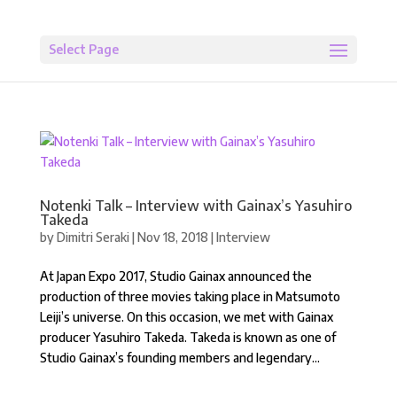
Select Page
Notenki Talk – Interview with Gainax’s Yasuhiro
Takeda
by
Dimitri Seraki
|
Nov 18, 2018
|
Interview
At Japan Expo 2017, Studio Gainax announced the
production of three movies taking place in Matsumoto
Leiji’s universe. On this occasion, we met with Gainax
producer Yasuhiro Takeda. Takeda is known as one of
Studio Gainax’s founding members and legendary...