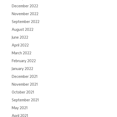
December 2022
November 2022
September 2022
August 2022
June 2022
April 2022
March 2022
February 2022
January 2022
December 2021
November 2021
October 2021
September 2021
May 2021
April 2021