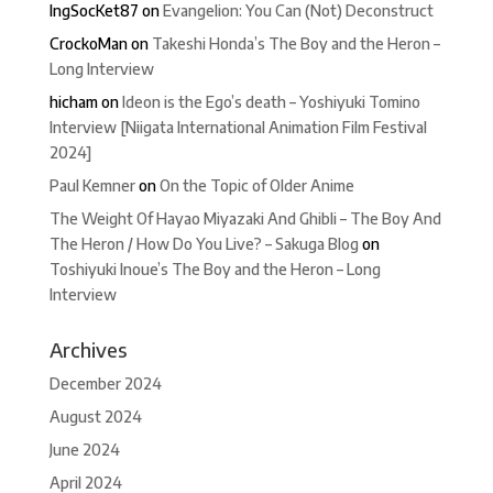
IngSocKet87
on
Evangelion: You Can (Not) Deconstruct
CrockoMan
on
Takeshi Honda’s The Boy and the Heron –
Long Interview
hicham
on
Ideon is the Ego’s death – Yoshiyuki Tomino
Interview [Niigata International Animation Film Festival
2024]
Paul Kemner
on
On the Topic of Older Anime
The Weight Of Hayao Miyazaki And Ghibli – The Boy And
The Heron / How Do You Live? – Sakuga Blog
on
Toshiyuki Inoue’s The Boy and the Heron – Long
Interview
Archives
December 2024
August 2024
June 2024
April 2024