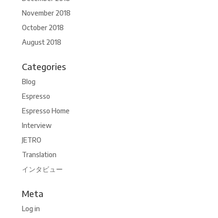
November 2018
October 2018
August 2018
Categories
Blog
Espresso
Espresso Home
Interview
JETRO
Translation
インタビュー
Meta
Log in