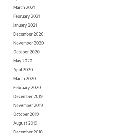
March 2021
February 2021
January 2021
December 2020
November 2020
October 2020
May 2020
April 2020
March 2020
February 2020
December 2019
November 2019
October 2019
August 2019
December 2018