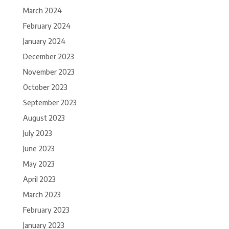
March 2024
February 2024
January 2024
December 2023
November 2023
October 2023
September 2023
August 2023
July 2023
June 2023
May 2023
April 2023
March 2023
February 2023
January 2023