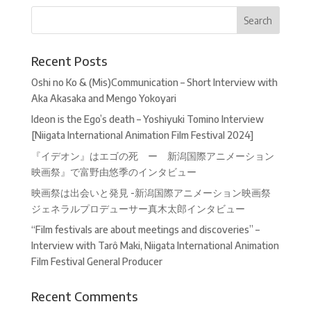
Recent Posts
Oshi no Ko & (Mis)Communication – Short Interview with
Aka Akasaka and Mengo Yokoyari
Ideon is the Ego’s death – Yoshiyuki Tomino Interview
[Niigata International Animation Film Festival 2024]
『イデオン』はエゴの死 ー 新潟国際アニメーション
映画祭』で富野由悠季のインタビュー
映画祭は出会いと発見 -新潟国際アニメーション映画祭
ジェネラルプロデューサー真木太郎インタビュー
“Film festivals are about meetings and discoveries” –
Interview with Tarô Maki, Niigata International Animation
Film Festival General Producer
Recent Comments