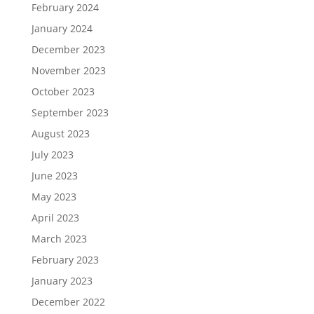
February 2024
January 2024
December 2023
November 2023
October 2023
September 2023
August 2023
July 2023
June 2023
May 2023
April 2023
March 2023
February 2023
January 2023
December 2022