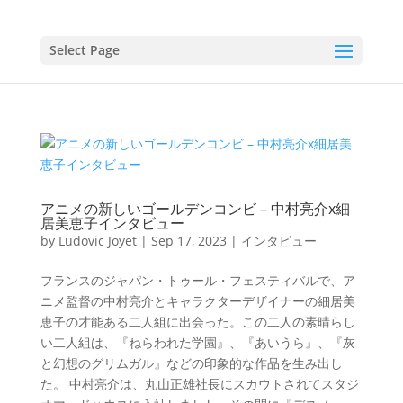
Select Page
アニメの新しいゴールデンコンビ – 中村亮介x細
居美恵子インタビュー
by
Ludovic Joyet
|
Sep 17, 2023
|
インタビュー
フランスのジャパン・トゥール・フェスティバルで、ア
ニメ監督の中村亮介とキャラクターデザイナーの細居美
恵子の才能ある二人組に出会った。この二人の素晴らし
い二人組は、『ねらわれた学園』、『あいうら』、『灰
と幻想のグリムガル』などの印象的な作品を生み出し
た。 中村亮介は、丸山正雄社長にスカウトされてスタジ