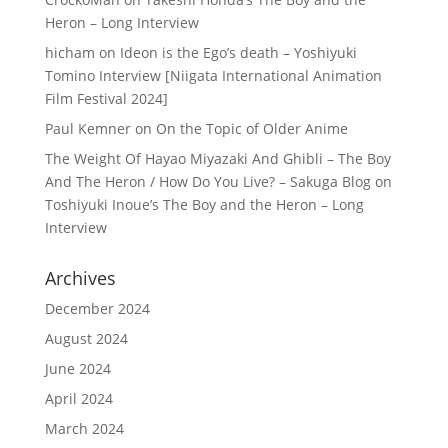
Heron – Long Interview
hicham
on
Ideon is the Ego’s death – Yoshiyuki
Tomino Interview [Niigata International Animation
Film Festival 2024]
Paul Kemner
on
On the Topic of Older Anime
The Weight Of Hayao Miyazaki And Ghibli – The Boy
And The Heron / How Do You Live? – Sakuga Blog
on
Toshiyuki Inoue’s The Boy and the Heron – Long
Interview
Archives
December 2024
August 2024
June 2024
April 2024
March 2024