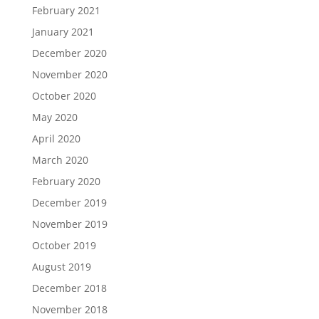
February 2021
January 2021
December 2020
November 2020
October 2020
May 2020
April 2020
March 2020
February 2020
December 2019
November 2019
October 2019
August 2019
December 2018
November 2018