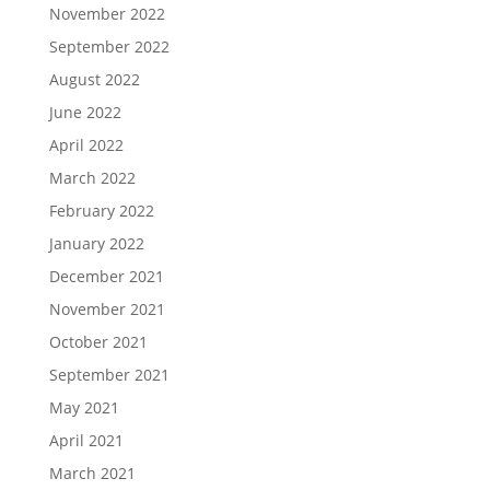
November 2022
September 2022
August 2022
June 2022
April 2022
March 2022
February 2022
January 2022
December 2021
November 2021
October 2021
September 2021
May 2021
April 2021
March 2021