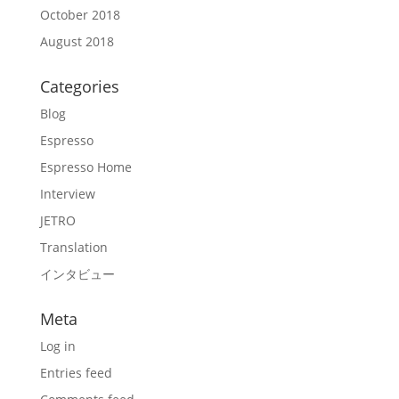
October 2018
August 2018
Categories
Blog
Espresso
Espresso Home
Interview
JETRO
Translation
インタビュー
Meta
Log in
Entries feed