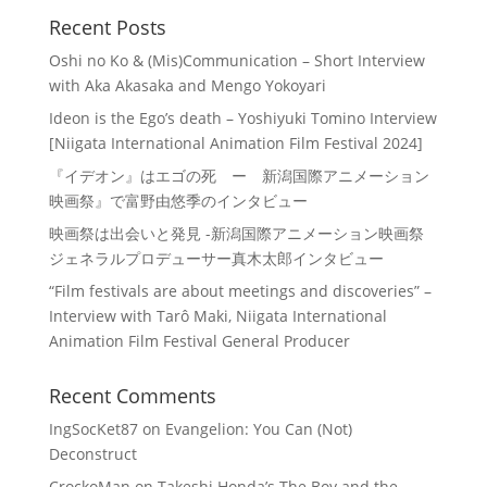
Recent Posts
Oshi no Ko & (Mis)Communication – Short Interview
with Aka Akasaka and Mengo Yokoyari
Ideon is the Ego’s death – Yoshiyuki Tomino Interview
[Niigata International Animation Film Festival 2024]
『イデオン』はエゴの死 ー 新潟国際アニメーション
映画祭』で富野由悠季のインタビュー
映画祭は出会いと発見 -新潟国際アニメーション映画祭
ジェネラルプロデューサー真木太郎インタビュー
“Film festivals are about meetings and discoveries” –
Interview with Tarô Maki, Niigata International
Animation Film Festival General Producer
Recent Comments
IngSocKet87
on
Evangelion: You Can (Not)
Deconstruct
CrockoMan
on
Takeshi Honda’s The Boy and the