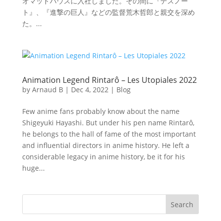
オマッドハウスに入社しました。その間に『デスノー
ト』、『進撃の巨人』などの監督荒木哲郎と親交を深め
た。...
Animation Legend Rintarô – Les Utopiales 2022
by
Arnaud B
|
Dec 4, 2022
|
Blog
Few anime fans probably know about the name
Shigeyuki Hayashi. But under his pen name Rintarô,
he belongs to the hall of fame of the most important
and influential directors in anime history. He left a
considerable legacy in anime history, be it for his
huge...