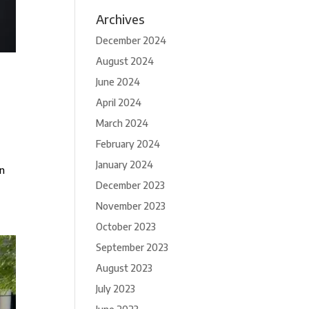
Archives
December 2024
August 2024
June 2024
April 2024
March 2024
February 2024
January 2024
on
December 2023
November 2023
October 2023
September 2023
August 2023
July 2023