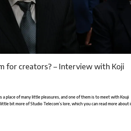
 for creators? – Interview with Koji
 a place of many little pleasures, and one of them is to meet with Kouji
a little bit more of Studio Telecom’s lore, which you can read more about 