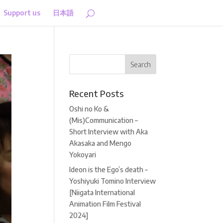
Support us
日本語
Recent Posts
Oshi no Ko &
(Mis)Communication –
Short Interview with Aka
Akasaka and Mengo
Yokoyari
Ideon is the Ego’s death –
Yoshiyuki Tomino Interview
[Niigata International
Animation Film Festival
2024]