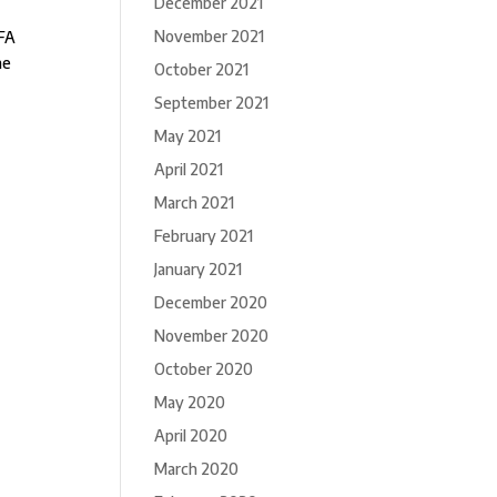
December 2021
November 2021
IFA
he
October 2021
September 2021
May 2021
April 2021
March 2021
February 2021
January 2021
December 2020
November 2020
October 2020
May 2020
April 2020
March 2020