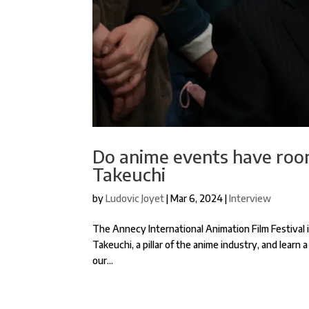
Do anime events have room
Takeuchi
by
Ludovic Joyet
|
Mar 6, 2024
|
Interview
The Annecy International Animation Film Festival is
Takeuchi, a pillar of the anime industry, and learn 
our...