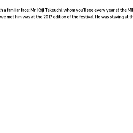
 a familiar face: Mr. Kôji Takeuchi, whom you’ll see every year at the M
 we met him was at the 2017 edition of the festival. He was staying at t