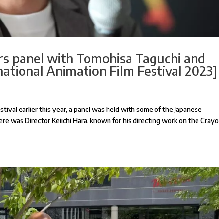
ors panel with Tomohisa Taguchi and
national Animation Film Festival 2023]
tival earlier this year, a panel was held with some of the Japanese
ere was Director Keiichi Hara, known for his directing work on the Cray