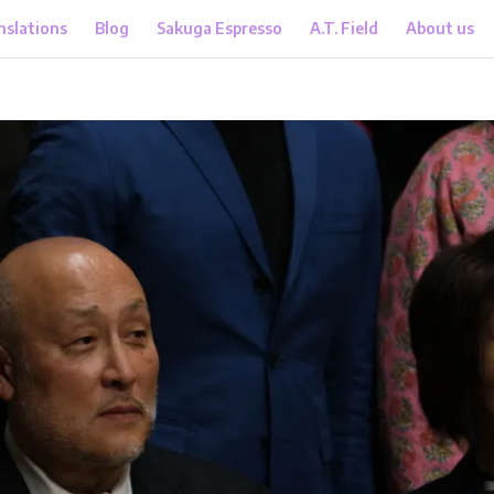
nslations
Blog
Sakuga Espresso
A.T. Field
About us