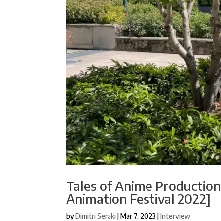
Tales of Anime Production
Animation Festival 2022]
by
Dimitri Seraki
|
Mar 7, 2023
|
Interview