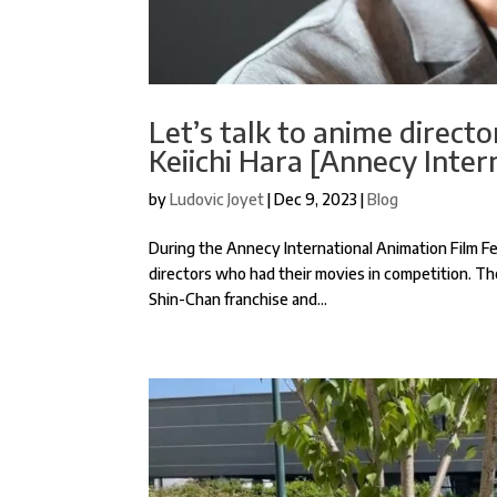
Let’s talk to anime direct
Keiichi Hara [Annecy Inter
by
Ludovic Joyet
|
Dec 9, 2023
|
Blog
During the Annecy International Animation Film Fes
directors who had their movies in competition. Th
Shin-Chan franchise and...