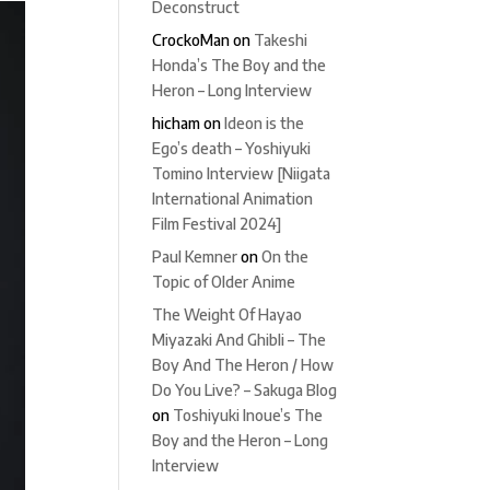
Deconstruct
CrockoMan
on
Takeshi
Honda’s The Boy and the
Heron – Long Interview
hicham
on
Ideon is the
Ego’s death – Yoshiyuki
Tomino Interview [Niigata
International Animation
Film Festival 2024]
Paul Kemner
on
On the
Topic of Older Anime
The Weight Of Hayao
Miyazaki And Ghibli – The
Boy And The Heron / How
Do You Live? – Sakuga Blog
on
Toshiyuki Inoue’s The
Boy and the Heron – Long
Interview