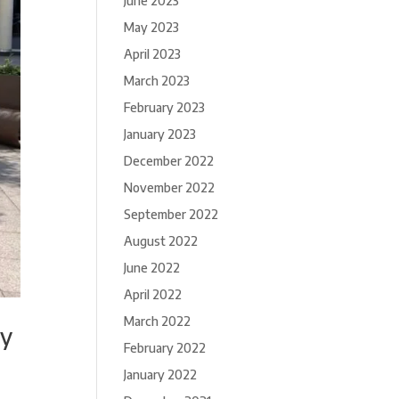
June 2023
May 2023
April 2023
March 2023
February 2023
January 2023
December 2022
November 2022
September 2022
August 2022
June 2022
April 2022
March 2022
cy
February 2022
January 2022