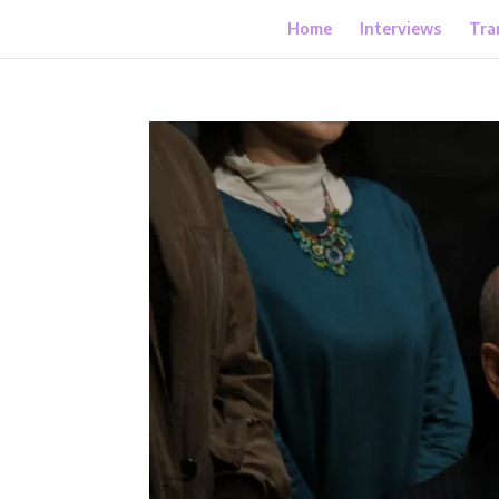
Home
Interviews
Tra