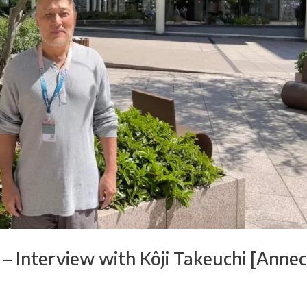
 – Interview with Kôji Takeuchi [Anne