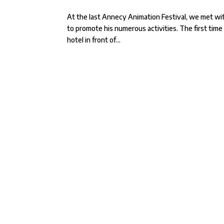
At the last Annecy Animation Festival, we met with
to promote his numerous activities. The first time
hotel in front of...