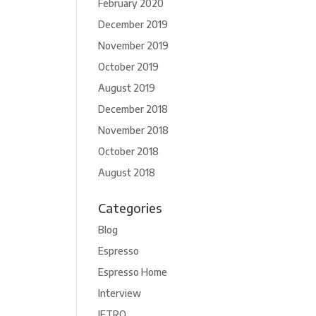
February 2020
December 2019
November 2019
October 2019
August 2019
December 2018
November 2018
October 2018
August 2018
Categories
Blog
Espresso
Espresso Home
Interview
JETRO