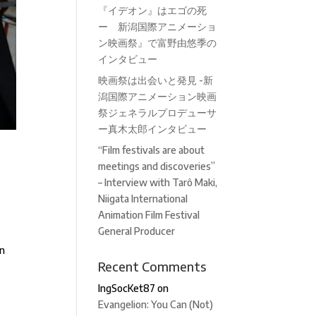
『イデオン』はエゴの死
ー 新潟国際アニメーショ
ン映画祭』で富野由悠季の
インタビュー
映画祭は出会いと発見 -新
潟国際アニメーション映画
祭ジェネラルプロデューサ
ー真木太郎インタビュー
“Film festivals are about
meetings and discoveries”
– Interview with Tarô Maki,
Niigata International
Animation Film Festival
General Producer
in
Recent Comments
IngSocKet87
on
Evangelion: You Can (Not)