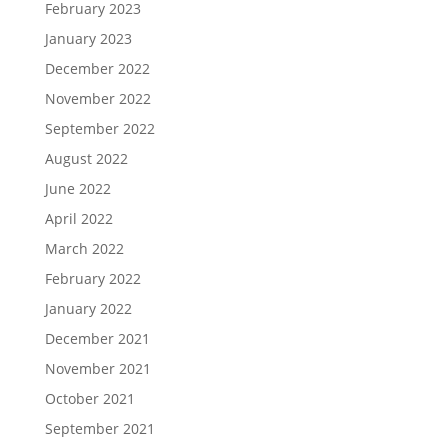
February 2023
January 2023
December 2022
November 2022
September 2022
August 2022
June 2022
April 2022
March 2022
February 2022
January 2022
December 2021
November 2021
October 2021
September 2021