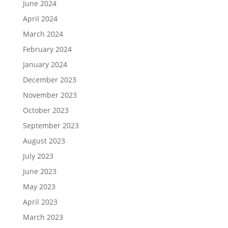
June 2024
April 2024
March 2024
February 2024
January 2024
December 2023
November 2023
October 2023
September 2023
August 2023
July 2023
June 2023
May 2023
April 2023
March 2023