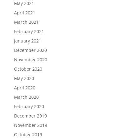
May 2021
April 2021
March 2021
February 2021
January 2021
December 2020
November 2020
October 2020
May 2020
April 2020
March 2020
February 2020
December 2019
November 2019
October 2019