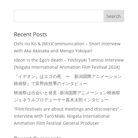
Recent Posts
Oshi no Ko & (Mis)Communication – Short Interview
with Aka Akasaka and Mengo Yokoyari
Ideon is the Ego’s death – Yoshiyuki Tomino Interview
[Niigata International Animation Film Festival 2024]
『イデオン』はエゴの死 ー 新潟国際アニメーション
映画祭』で富野由悠季のインタビュー
映画祭は出会いと発見 -新潟国際アニメーション映画祭
ジェネラルプロデューサー真木太郎インタビュー
“Film festivals are about meetings and discoveries” –
Interview with Tarô Maki, Niigata International
Animation Film Festival General Producer