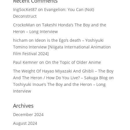
Recent Comments
IngSocKet87
on
Evangelion: You Can (Not)
Deconstruct
CrockoMan
on
Takeshi Honda’s The Boy and the
Heron – Long Interview
hicham
on
Ideon is the Ego’s death – Yoshiyuki
Tomino Interview [Niigata International Animation
Film Festival 2024]
Paul Kemner
on
On the Topic of Older Anime
The Weight Of Hayao Miyazaki And Ghibli – The Boy
And The Heron / How Do You Live? – Sakuga Blog
on
Toshiyuki Inoue’s The Boy and the Heron – Long
Interview
Archives
December 2024
August 2024