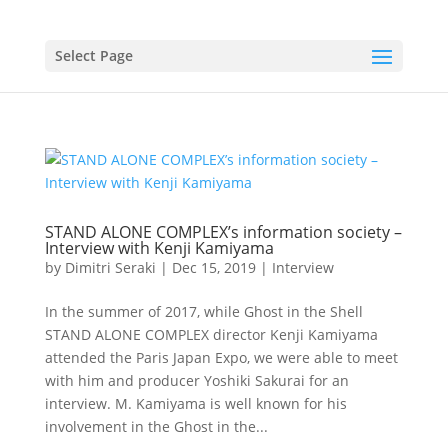
Select Page
STAND ALONE COMPLEX’s information society –
Interview with Kenji Kamiyama
by
Dimitri Seraki
|
Dec 15, 2019
|
Interview
In the summer of 2017, while Ghost in the Shell
STAND ALONE COMPLEX director Kenji Kamiyama
attended the Paris Japan Expo, we were able to meet
with him and producer Yoshiki Sakurai for an
interview. M. Kamiyama is well known for his
involvement in the Ghost in the...