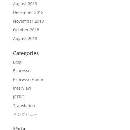
August 2019
December 2018
November 2018
October 2018
August 2018
Categories
Blog
Espresso
Espresso Home
Interview
JETRO
Translation
インタビュー
Meta