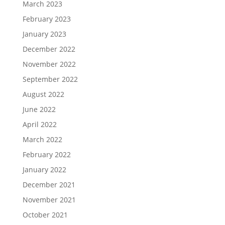
March 2023
February 2023
January 2023
December 2022
November 2022
September 2022
August 2022
June 2022
April 2022
March 2022
February 2022
January 2022
December 2021
November 2021
October 2021