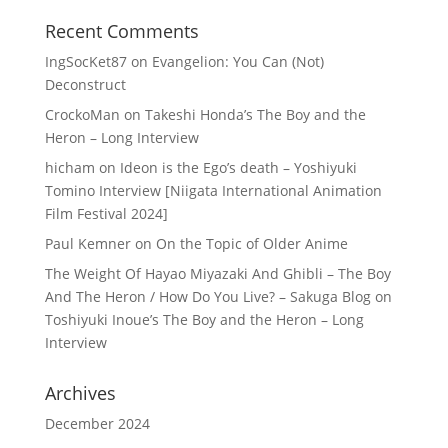
Recent Comments
IngSocKet87
on
Evangelion: You Can (Not)
Deconstruct
CrockoMan
on
Takeshi Honda’s The Boy and the
Heron – Long Interview
hicham
on
Ideon is the Ego’s death – Yoshiyuki
Tomino Interview [Niigata International Animation
Film Festival 2024]
Paul Kemner
on
On the Topic of Older Anime
The Weight Of Hayao Miyazaki And Ghibli – The Boy
And The Heron / How Do You Live? – Sakuga Blog
on
Toshiyuki Inoue’s The Boy and the Heron – Long
Interview
Archives
December 2024