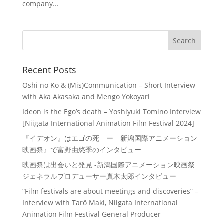
company...
Recent Posts
Oshi no Ko & (Mis)Communication – Short Interview
with Aka Akasaka and Mengo Yokoyari
Ideon is the Ego’s death – Yoshiyuki Tomino Interview
[Niigata International Animation Film Festival 2024]
『イデオン』はエゴの死 ー 新潟国際アニメーション
映画祭』で富野由悠季のインタビュー
映画祭は出会いと発見 -新潟国際アニメーション映画祭
ジェネラルプロデューサー真木太郎インタビュー
“Film festivals are about meetings and discoveries” –
Interview with Tarô Maki, Niigata International
Animation Film Festival General Producer