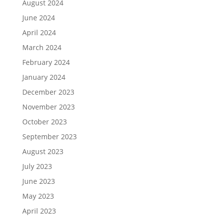
August 2024
June 2024
April 2024
March 2024
February 2024
January 2024
December 2023
November 2023
October 2023
September 2023
August 2023
July 2023
June 2023
May 2023
April 2023