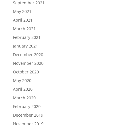
September 2021
May 2021
April 2021
March 2021
February 2021
January 2021
December 2020
November 2020
October 2020
May 2020
April 2020
March 2020
February 2020
December 2019
November 2019