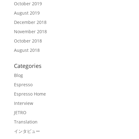
October 2019
August 2019
December 2018
November 2018
October 2018
August 2018
Categories
Blog
Espresso
Espresso Home
Interview
JETRO
Translation
インタビュー