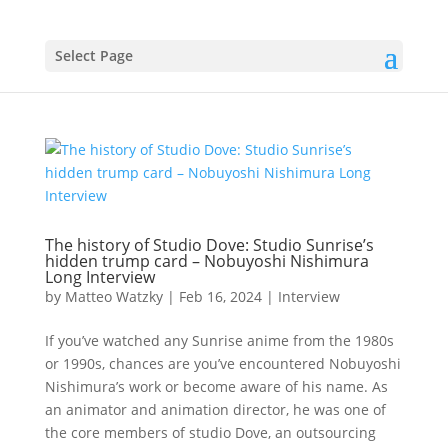
Select Page
The history of Studio Dove: Studio Sunrise’s
hidden trump card – Nobuyoshi Nishimura
Long Interview
by
Matteo Watzky
|
Feb 16, 2024
|
Interview
If you’ve watched any Sunrise anime from the 1980s
or 1990s, chances are you’ve encountered Nobuyoshi
Nishimura’s work or become aware of his name. As
an animator and animation director, he was one of
the core members of studio Dove, an outsourcing