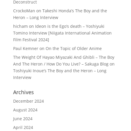
Deconstruct
CrockoMan
on
Takeshi Honda’s The Boy and the
Heron – Long Interview
hicham
on
Ideon is the Ego’s death – Yoshiyuki
Tomino Interview [Niigata International Animation
Film Festival 2024]
Paul Kemner
on
On the Topic of Older Anime
The Weight Of Hayao Miyazaki And Ghibli – The Boy
And The Heron / How Do You Live? – Sakuga Blog
on
Toshiyuki Inoue’s The Boy and the Heron – Long
Interview
Archives
December 2024
August 2024
June 2024
April 2024