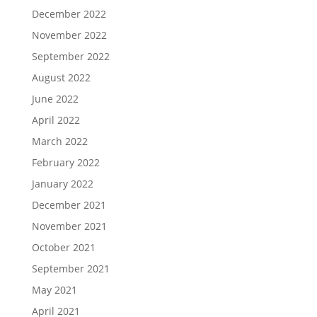
December 2022
November 2022
September 2022
August 2022
June 2022
April 2022
March 2022
February 2022
January 2022
December 2021
November 2021
October 2021
September 2021
May 2021
April 2021