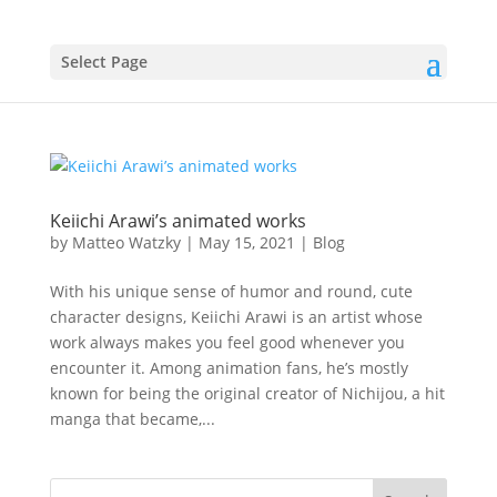
Select Page
Keiichi Arawi’s animated works
by
Matteo Watzky
|
May 15, 2021
|
Blog
With his unique sense of humor and round, cute
character designs, Keiichi Arawi is an artist whose
work always makes you feel good whenever you
encounter it. Among animation fans, he’s mostly
known for being the original creator of Nichijou, a hit
manga that became,...