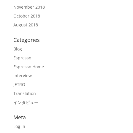
November 2018
October 2018
August 2018
Categories
Blog
Espresso
Espresso Home
Interview
JETRO
Translation
インタビュー
Meta
Log in