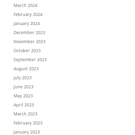
March 2024
February 2024
January 2024
December 2023
November 2023
October 2023
September 2023
August 2023
July 2023
June 2023
May 2023
April 2023
March 2023
February 2023
January 2023