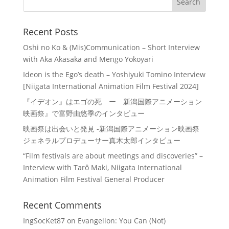
Recent Posts
Oshi no Ko & (Mis)Communication – Short Interview
with Aka Akasaka and Mengo Yokoyari
Ideon is the Ego’s death – Yoshiyuki Tomino Interview
[Niigata International Animation Film Festival 2024]
『イデオン』はエゴの死 ー 新潟国際アニメーション
映画祭』で富野由悠季のインタビュー
映画祭は出会いと発見 -新潟国際アニメーション映画祭
ジェネラルプロデューサー真木太郎インタビュー
“Film festivals are about meetings and discoveries” –
Interview with Tarô Maki, Niigata International
Animation Film Festival General Producer
Recent Comments
IngSocKet87
on
Evangelion: You Can (Not)