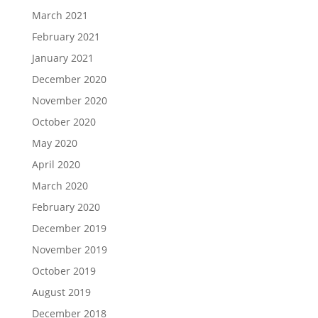
March 2021
February 2021
January 2021
December 2020
November 2020
October 2020
May 2020
April 2020
March 2020
February 2020
December 2019
November 2019
October 2019
August 2019
December 2018