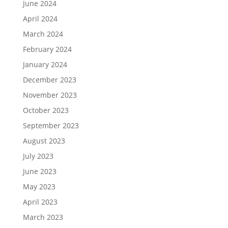
June 2024
April 2024
March 2024
February 2024
January 2024
December 2023
November 2023
October 2023
September 2023
August 2023
July 2023
June 2023
May 2023
April 2023
March 2023