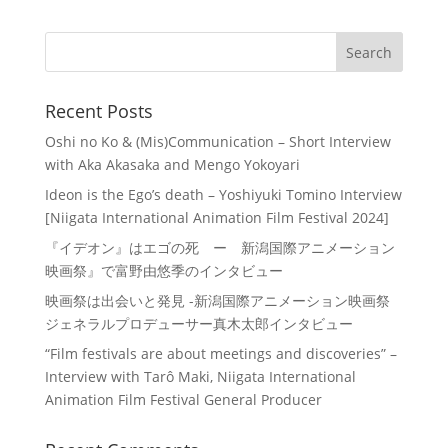
Recent Posts
Oshi no Ko & (Mis)Communication – Short Interview
with Aka Akasaka and Mengo Yokoyari
Ideon is the Ego’s death – Yoshiyuki Tomino Interview
[Niigata International Animation Film Festival 2024]
『イデオン』はエゴの死 ー 新潟国際アニメーション
映画祭』で富野由悠季のインタビュー
映画祭は出会いと発見 -新潟国際アニメーション映画祭
ジェネラルプロデューサー真木太郎インタビュー
“Film festivals are about meetings and discoveries” –
Interview with Tarô Maki, Niigata International
Animation Film Festival General Producer