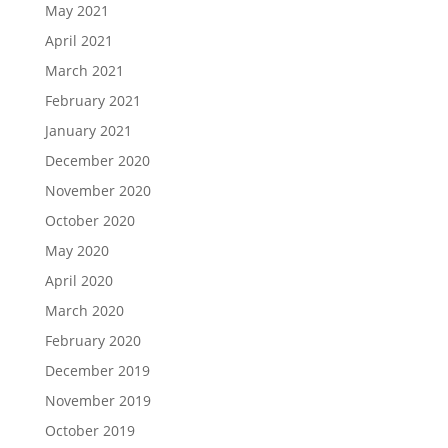
May 2021
April 2021
March 2021
February 2021
January 2021
December 2020
November 2020
October 2020
May 2020
April 2020
March 2020
February 2020
December 2019
November 2019
October 2019