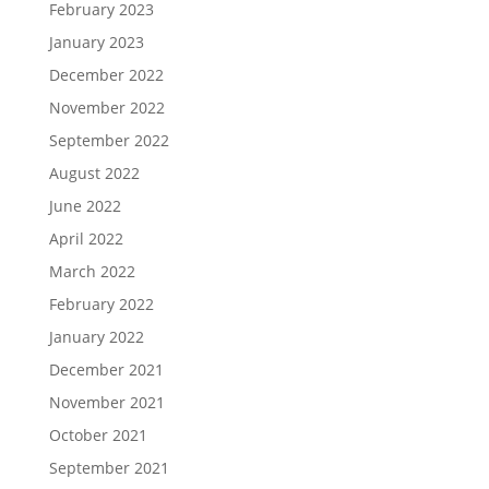
February 2023
January 2023
December 2022
November 2022
September 2022
August 2022
June 2022
April 2022
March 2022
February 2022
January 2022
December 2021
November 2021
October 2021
September 2021