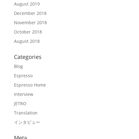
August 2019
December 2018
November 2018
October 2018
August 2018
Categories
Blog
Espresso
Espresso Home
Interview
JETRO
Translation
インタビュー
Meta