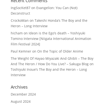
Recent Comments
IngSocKet87
on
Evangelion: You Can (Not)
Deconstruct
CrockoMan
on
Takeshi Honda’s The Boy and the
Heron – Long Interview
hicham
on
Ideon is the Ego’s death – Yoshiyuki
Tomino Interview [Niigata International Animation
Film Festival 2024]
Paul Kemner
on
On the Topic of Older Anime
The Weight Of Hayao Miyazaki And Ghibli – The Boy
And The Heron / How Do You Live? – Sakuga Blog
on
Toshiyuki Inoue’s The Boy and the Heron – Long
Interview
Archives
December 2024
August 2024