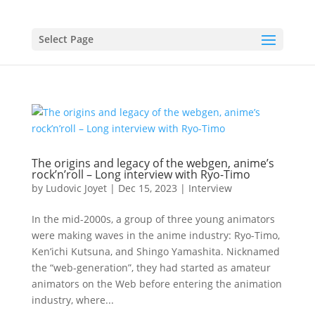
Select Page
The origins and legacy of the webgen, anime’s
rock’n’roll – Long interview with Ryo-Timo
by
Ludovic Joyet
|
Dec 15, 2023
|
Interview
In the mid-2000s, a group of three young animators
were making waves in the anime industry: Ryo-Timo,
Ken’ichi Kutsuna, and Shingo Yamashita. Nicknamed
the “web-generation”, they had started as amateur
animators on the Web before entering the animation
industry, where...