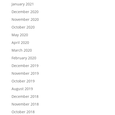
January 2021
December 2020
November 2020
October 2020
May 2020
April 2020
March 2020
February 2020
December 2019
November 2019
October 2019
August 2019
December 2018
November 2018
October 2018