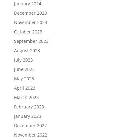
January 2024
December 2023
November 2023
October 2023
September 2023
August 2023
July 2023
June 2023
May 2023
April 2023
March 2023
February 2023
January 2023
December 2022
November 2022