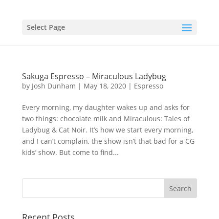
Select Page
Sakuga Espresso – Miraculous Ladybug
by
Josh Dunham
|
May 18, 2020
|
Espresso
Every morning, my daughter wakes up and asks for
two things: chocolate milk and Miraculous: Tales of
Ladybug & Cat Noir. It’s how we start every morning,
and I can’t complain, the show isn’t that bad for a CG
kids’ show. But come to find...
Recent Posts