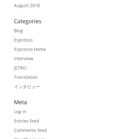
August 2018
Categories
Blog
Espresso
Espresso Home
Interview
JETRO
Translation
インタビュー
Meta
Log in
Entries feed
Comments feed