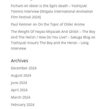
hicham
on
Ideon is the Ego’s death – Yoshiyuki
Tomino Interview [Niigata International Animation
Film Festival 2024]
Paul Kemner
on
On the Topic of Older Anime
The Weight Of Hayao Miyazaki And Ghibli – The Boy
And The Heron / How Do You Live? – Sakuga Blog
on
Toshiyuki Inoue’s The Boy and the Heron – Long
Interview
Archives
December 2024
August 2024
June 2024
April 2024
March 2024
February 2024