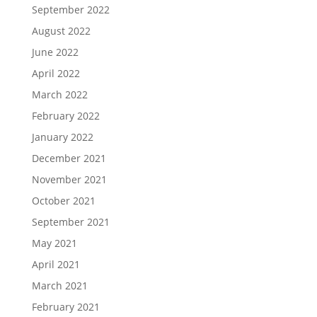
September 2022
August 2022
June 2022
April 2022
March 2022
February 2022
January 2022
December 2021
November 2021
October 2021
September 2021
May 2021
April 2021
March 2021
February 2021