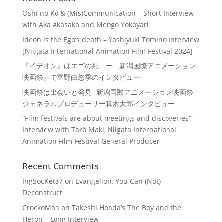
Oshi no Ko & (Mis)Communication – Short Interview
with Aka Akasaka and Mengo Yokoyari
Ideon is the Ego’s death – Yoshiyuki Tomino Interview
[Niigata International Animation Film Festival 2024]
『イデオン』はエゴの死 ー 新潟国際アニメーション
映画祭』で富野由悠季のインタビュー
映画祭は出会いと発見 -新潟国際アニメーション映画祭
ジェネラルプロデューサー真木太郎インタビュー
“Film festivals are about meetings and discoveries” –
Interview with Tarô Maki, Niigata International
Animation Film Festival General Producer
Recent Comments
IngSocKet87
on
Evangelion: You Can (Not)
Deconstruct
CrockoMan
on
Takeshi Honda’s The Boy and the
Heron – Long Interview