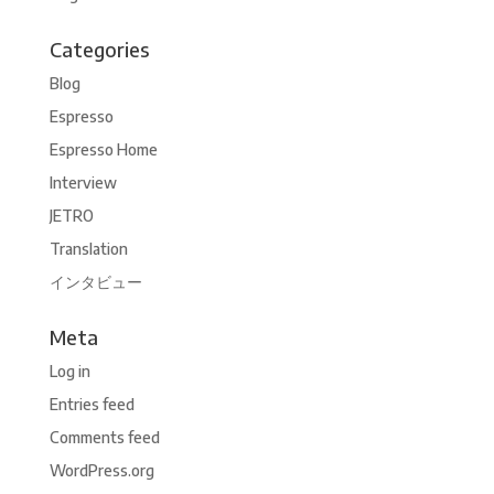
Categories
Blog
Espresso
Espresso Home
Interview
JETRO
Translation
インタビュー
Meta
Log in
Entries feed
Comments feed
WordPress.org