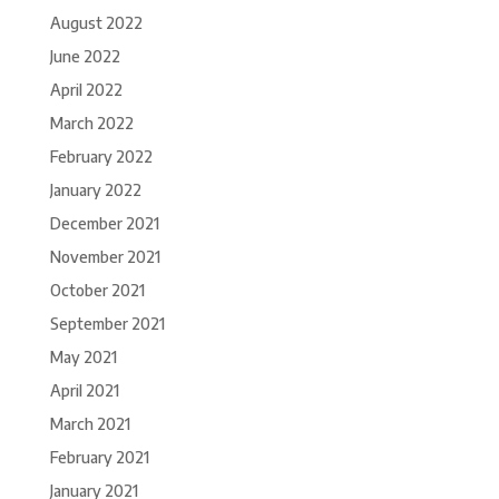
August 2022
June 2022
April 2022
March 2022
February 2022
January 2022
December 2021
November 2021
October 2021
September 2021
May 2021
April 2021
March 2021
February 2021
January 2021