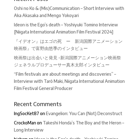
Oshi no Ko & (Mis)Communication – Short Interview with
Aka Akasaka and Mengo Yokoyari
Ideon is the Ego’s death – Yoshiyuki Tomino Interview
[Niigata International Animation Film Festival 2024]
『イデオン』はエゴの死 ー 新潟国際アニメーション
映画祭』で富野由悠季のインタビュー
映画祭は出会いと発見 -新潟国際アニメーション映画祭
ジェネラルプロデューサー真木太郎インタビュー
“Film festivals are about meetings and discoveries” –
Interview with Tarô Maki, Niigata International Animation
Film Festival General Producer
Recent Comments
IngSocKet87
on
Evangelion: You Can (Not) Deconstruct
CrockoMan
on
Takeshi Honda’s The Boy and the Heron –
Long Interview