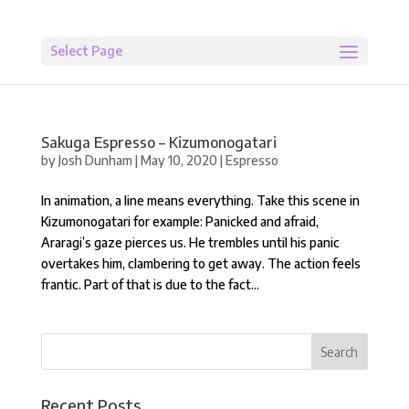
Select Page
Sakuga Espresso – Kizumonogatari
by
Josh Dunham
|
May 10, 2020
|
Espresso
In animation, a line means everything. Take this scene in
Kizumonogatari for example: Panicked and afraid,
Araragi’s gaze pierces us. He trembles until his panic
overtakes him, clambering to get away. The action feels
frantic. Part of that is due to the fact...
Recent Posts