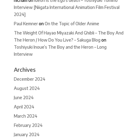
hicham
on
Ideon is the Ego’s death – Yoshiyuki Tomino
Interview [Niigata International Animation Film Festival
2024]
Paul Kemner
on
On the Topic of Older Anime
The Weight Of Hayao Miyazaki And Ghibli – The Boy And
The Heron / How Do You Live? – Sakuga Blog
on
Toshiyuki Inoue’s The Boy and the Heron – Long
Interview
Archives
December 2024
August 2024
June 2024
April 2024
March 2024
February 2024
January 2024