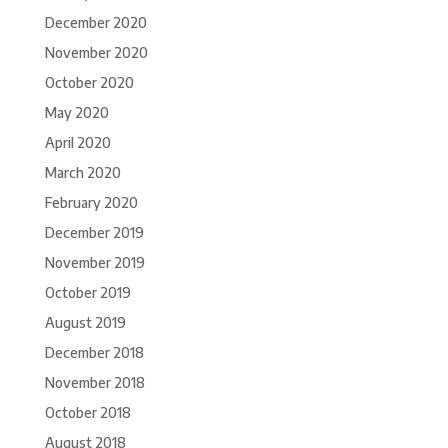
December 2020
November 2020
October 2020
May 2020
April 2020
March 2020
February 2020
December 2019
November 2019
October 2019
August 2019
December 2018
November 2018
October 2018
August 2018