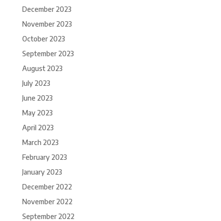
December 2023
November 2023
October 2023
September 2023
August 2023
July 2023
June 2023
May 2023
April 2023
March 2023
February 2023
January 2023
December 2022
November 2022
September 2022