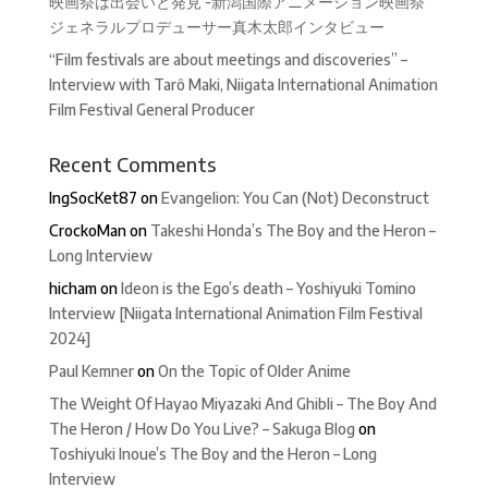
映画祭は出会いと発見 -新潟国際アニメーション映画祭
ジェネラルプロデューサー真木太郎インタビュー
“Film festivals are about meetings and discoveries” –
Interview with Tarô Maki, Niigata International Animation
Film Festival General Producer
Recent Comments
IngSocKet87
on
Evangelion: You Can (Not) Deconstruct
CrockoMan
on
Takeshi Honda’s The Boy and the Heron –
Long Interview
hicham
on
Ideon is the Ego’s death – Yoshiyuki Tomino
Interview [Niigata International Animation Film Festival
2024]
Paul Kemner
on
On the Topic of Older Anime
The Weight Of Hayao Miyazaki And Ghibli – The Boy And
The Heron / How Do You Live? – Sakuga Blog
on
Toshiyuki Inoue’s The Boy and the Heron – Long
Interview