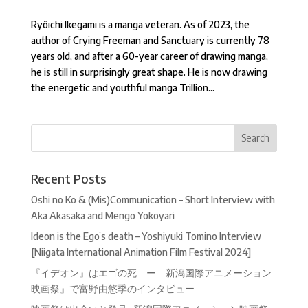
Ryôichi Ikegami is a manga veteran. As of 2023, the
author of Crying Freeman and Sanctuary is currently 78
years old, and after a 60-year career of drawing manga,
he is still in surprisingly great shape. He is now drawing
the energetic and youthful manga Trillion...
Recent Posts
Oshi no Ko & (Mis)Communication – Short Interview with
Aka Akasaka and Mengo Yokoyari
Ideon is the Ego’s death – Yoshiyuki Tomino Interview
[Niigata International Animation Film Festival 2024]
『イデオン』はエゴの死 ー 新潟国際アニメーション
映画祭』で富野由悠季のインタビュー