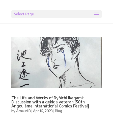
Select Page
The Life and Works of Ryôichi Ikegami:
Discussion with a gekiga veteran [50th
Angoulême International Comics Festival]
by
Arnaud B
|
Apr 16, 2023
|
Blog