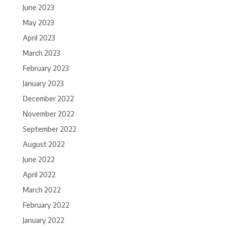
June 2023
May 2023
April 2023
March 2023
February 2023
January 2023
December 2022
November 2022
September 2022
August 2022
June 2022
April 2022
March 2022
February 2022
January 2022