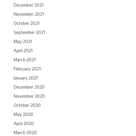
December 2021
November 2021
October 2021
September 2021
May 2021
April 2021
March 2021
February 2021
January 2021
December 2020
November 2020
October 2020
May 2020
April 2020
March 2020