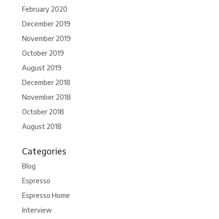
February 2020
December 2019
November 2019
October 2019
August 2019
December 2018
November 2018
October 2018
August 2018
Categories
Blog
Espresso
Espresso Home
Interview