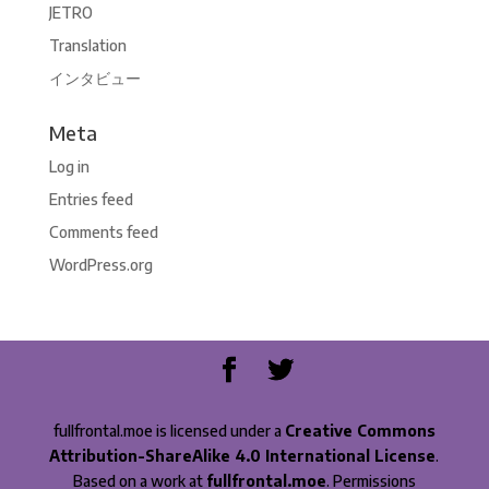
JETRO
Translation
インタビュー
Meta
Log in
Entries feed
Comments feed
WordPress.org
fullfrontal.moe is licensed under a
Creative Commons
Attribution-ShareAlike 4.0 International License
.
Based on a work at
fullfrontal.moe
. Permissions