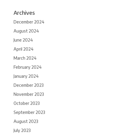
Archives
December 2024
August 2024
June 2024
April 2024
March 2024
February 2024
January 2024
December 2023
November 2023
October 2023
September 2023
August 2023
July 2023