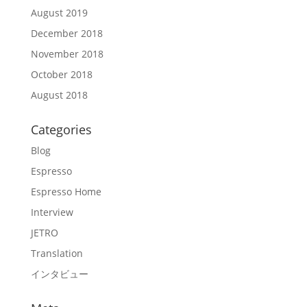
August 2019
December 2018
November 2018
October 2018
August 2018
Categories
Blog
Espresso
Espresso Home
Interview
JETRO
Translation
インタビュー