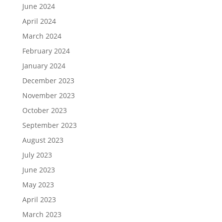
June 2024
April 2024
March 2024
February 2024
January 2024
December 2023
November 2023
October 2023
September 2023
August 2023
July 2023
June 2023
May 2023
April 2023
March 2023