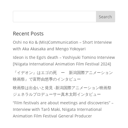
Recent Posts
Oshi no Ko & (Mis)Communication – Short Interview
with Aka Akasaka and Mengo Yokoyari
Ideon is the Ego’s death – Yoshiyuki Tomino Interview
[Niigata International Animation Film Festival 2024]
『イデオン』はエゴの死 ー 新潟国際アニメーション
映画祭』で富野由悠季のインタビュー
映画祭は出会いと発見 -新潟国際アニメーション映画祭
ジェネラルプロデューサー真木太郎インタビュー
“Film festivals are about meetings and discoveries” –
Interview with Tarô Maki, Niigata International
Animation Film Festival General Producer