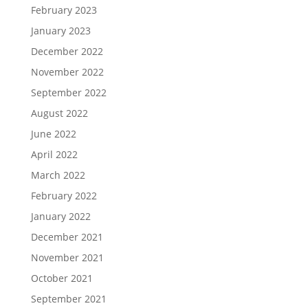
February 2023
January 2023
December 2022
November 2022
September 2022
August 2022
June 2022
April 2022
March 2022
February 2022
January 2022
December 2021
November 2021
October 2021
September 2021