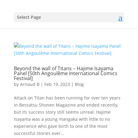
Select Page
Beyond the wall of Titans – Hajime Isayama
Panel [50th Angoulême International Comics
Festival]
by
Arnaud B
|
Feb 19, 2023
|
Blog
Attack on Titan has been running for over ten years
in Bessatsu Shonen Magazine and ended recently,
but its success story still seems unreal. Hajime
Isayama was a young mangaka with little to no
experience who gave birth to one of the most
successful stories ever...