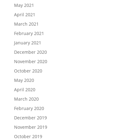
May 2021
April 2021
March 2021
February 2021
January 2021
December 2020
November 2020
October 2020
May 2020
April 2020
March 2020
February 2020
December 2019
November 2019
October 2019