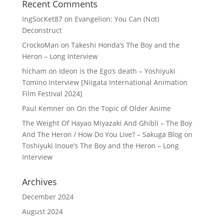
Recent Comments
IngSocKet87
on
Evangelion: You Can (Not)
Deconstruct
CrockoMan
on
Takeshi Honda’s The Boy and the
Heron – Long Interview
hicham
on
Ideon is the Ego’s death – Yoshiyuki
Tomino Interview [Niigata International Animation
Film Festival 2024]
Paul Kemner
on
On the Topic of Older Anime
The Weight Of Hayao Miyazaki And Ghibli – The Boy
And The Heron / How Do You Live? – Sakuga Blog
on
Toshiyuki Inoue’s The Boy and the Heron – Long
Interview
Archives
December 2024
August 2024