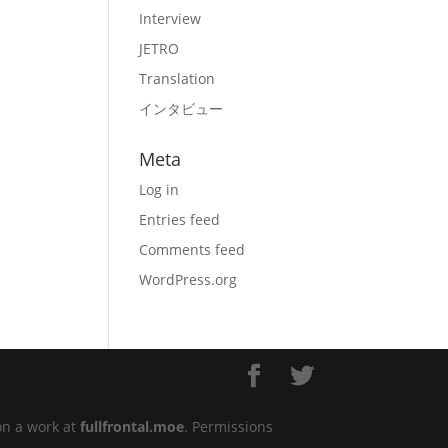
Interview
JETRO
Translation
インタビュー
Meta
Log in
Entries feed
Comments feed
WordPress.org
on a work at
fullfrontal.moe
. Permissions