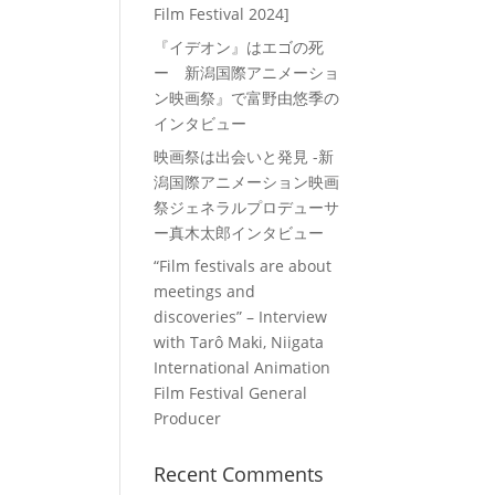
Film Festival 2024]
『イデオン』はエゴの死
ー 新潟国際アニメーショ
ン映画祭』で富野由悠季の
インタビュー
映画祭は出会いと発見 -新
潟国際アニメーション映画
祭ジェネラルプロデューサ
ー真木太郎インタビュー
“Film festivals are about
meetings and
discoveries” – Interview
with Tarô Maki, Niigata
International Animation
Film Festival General
Producer
Recent Comments