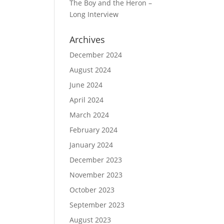
The Boy and the Heron –
Long Interview
Archives
December 2024
August 2024
June 2024
April 2024
March 2024
February 2024
January 2024
December 2023
November 2023
October 2023
September 2023
August 2023