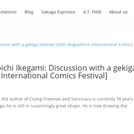
slations
Blog
Sakuga Espresso
A.T. Field
About us
ichi Ikegami: Discussion with a gekig
nternational Comics Festival]
, the author of Crying Freeman and Sanctuary is currently 78 years
a, he is still in surprisingly great shape. He is now drawing the