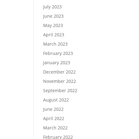
July 2023
June 2023
May 2023
April 2023
March 2023
February 2023
January 2023
December 2022
November 2022
September 2022
August 2022
June 2022
April 2022
March 2022
February 2022