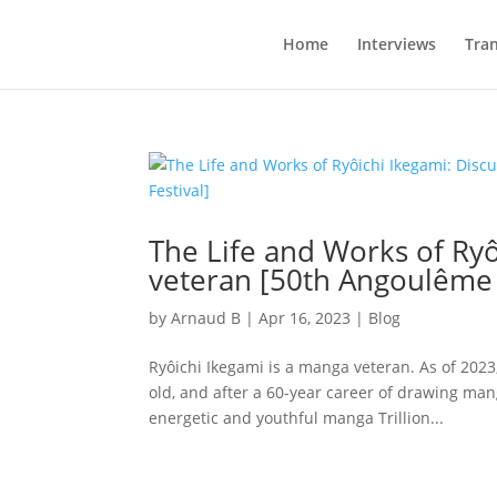
Home
Interviews
Tran
The Life and Works of Ryô
veteran [50th Angoulême I
by
Arnaud B
|
Apr 16, 2023
|
Blog
Ryôichi Ikegami is a manga veteran. As of 2023
old, and after a 60-year career of drawing mang
energetic and youthful manga Trillion...