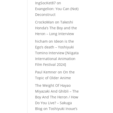
IngSocKet87
on
Evangelion: You Can (Not)
Deconstruct
CrockoMan
on
Takeshi
Honda’s The Boy and the
Heron – Long Interview
hicham
on
Ideon is the
Ego’s death – Yoshiyuki
Tomino Interview [Niigata
International Animation
Film Festival 2024]
Paul Kemner
on
On the
Topic of Older Anime
The Weight Of Hayao
Miyazaki And Ghibli – The
Boy And The Heron / How
Do You Live? – Sakuga
Blog
on
Toshiyuki Inoue’s