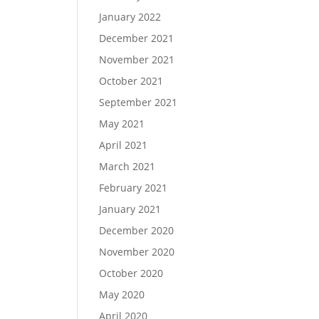
January 2022
December 2021
November 2021
October 2021
September 2021
May 2021
April 2021
March 2021
February 2021
January 2021
December 2020
November 2020
October 2020
May 2020
April 2020