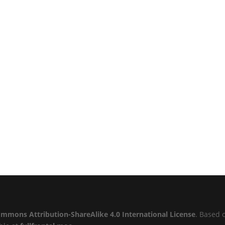
ommons Attribution-ShareAlike 4.0 International License
. Based 