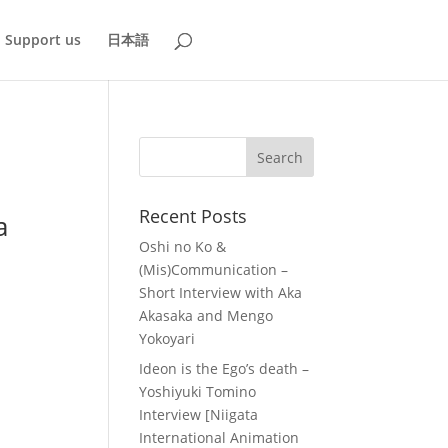
Support us
日本語
Recent Posts
a
Oshi no Ko &
(Mis)Communication –
Short Interview with Aka
Akasaka and Mengo
Yokoyari
Ideon is the Ego’s death –
Yoshiyuki Tomino
Interview [Niigata
International Animation