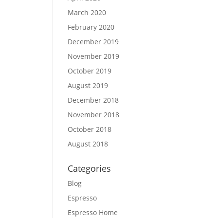
March 2020
February 2020
December 2019
November 2019
October 2019
August 2019
December 2018
November 2018
October 2018
August 2018
Categories
Blog
Espresso
Espresso Home