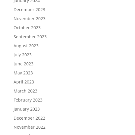
January 2024
December 2023
November 2023
October 2023
September 2023
August 2023
July 2023
June 2023
May 2023
April 2023
March 2023
February 2023
January 2023
December 2022
November 2022