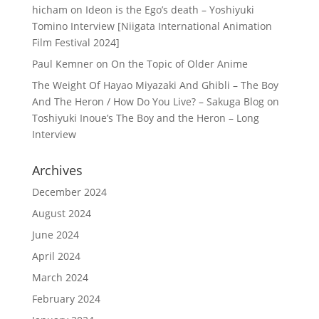
hicham
on
Ideon is the Ego’s death – Yoshiyuki
Tomino Interview [Niigata International Animation
Film Festival 2024]
Paul Kemner
on
On the Topic of Older Anime
The Weight Of Hayao Miyazaki And Ghibli – The Boy
And The Heron / How Do You Live? – Sakuga Blog
on
Toshiyuki Inoue’s The Boy and the Heron – Long
Interview
Archives
December 2024
August 2024
June 2024
April 2024
March 2024
February 2024