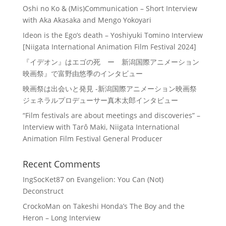
Oshi no Ko & (Mis)Communication – Short Interview
with Aka Akasaka and Mengo Yokoyari
Ideon is the Ego’s death – Yoshiyuki Tomino Interview
[Niigata International Animation Film Festival 2024]
『イデオン』はエゴの死 ー 新潟国際アニメーション
映画祭』で富野由悠季のインタビュー
映画祭は出会いと発見 -新潟国際アニメーション映画祭
ジェネラルプロデューサー真木太郎インタビュー
“Film festivals are about meetings and discoveries” –
Interview with Tarô Maki, Niigata International
Animation Film Festival General Producer
Recent Comments
IngSocKet87
on
Evangelion: You Can (Not)
Deconstruct
CrockoMan
on
Takeshi Honda’s The Boy and the
Heron – Long Interview