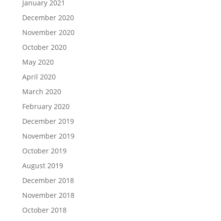
January 2021
December 2020
November 2020
October 2020
May 2020
April 2020
March 2020
February 2020
December 2019
November 2019
October 2019
August 2019
December 2018
November 2018
October 2018