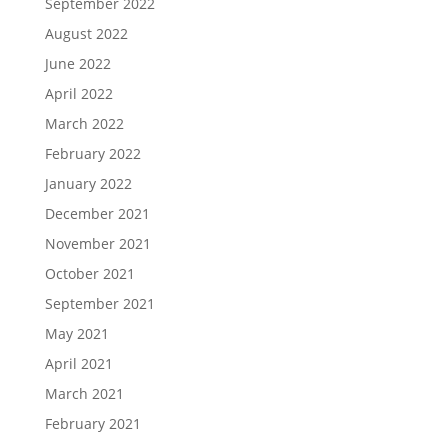
September 2022
August 2022
June 2022
April 2022
March 2022
February 2022
January 2022
December 2021
November 2021
October 2021
September 2021
May 2021
April 2021
March 2021
February 2021