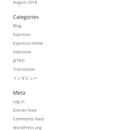
August 2018
Categories
Blog
Espresso
Espresso Home
Interview
JETRO
Translation
インタビュー
Meta
Log in
Entries feed
Comments feed
WordPress.org