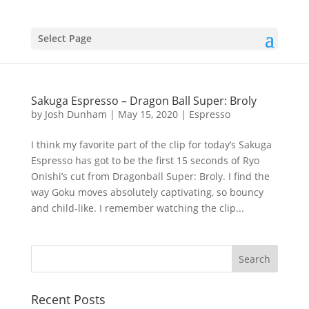
Select Page
Sakuga Espresso – Dragon Ball Super: Broly
by
Josh Dunham
|
May 15, 2020
|
Espresso
I think my favorite part of the clip for today’s Sakuga
Espresso has got to be the first 15 seconds of Ryo
Onishi’s cut from Dragonball Super: Broly. I find the
way Goku moves absolutely captivating, so bouncy
and child-like. I remember watching the clip...
Recent Posts