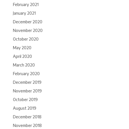
February 2021
January 2021
December 2020
November 2020
October 2020
May 2020
April 2020
March 2020
February 2020
December 2019
November 2019
October 2019
August 2019
December 2018
November 2018