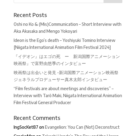
Recent Posts
Oshi no Ko & (Mis)Communication – Short Interview with
Aka Akasaka and Mengo Yokoyari
Ideon is the Ego’s death – Yoshiyuki Tomino Interview
[Niigata International Animation Film Festival 2024]
『イデオン』はエゴの死 ー 新潟国際アニメーション
映画祭』で富野由悠季のインタビュー
映画祭は出会いと発見 -新潟国際アニメーション映画祭
ジェネラルプロデューサー真木太郎インタビュー
“Film festivals are about meetings and discoveries” –
Interview with Tarô Maki, Niigata International Animation
Film Festival General Producer
Recent Comments
IngSocKet87
on
Evangelion: You Can (Not) Deconstruct