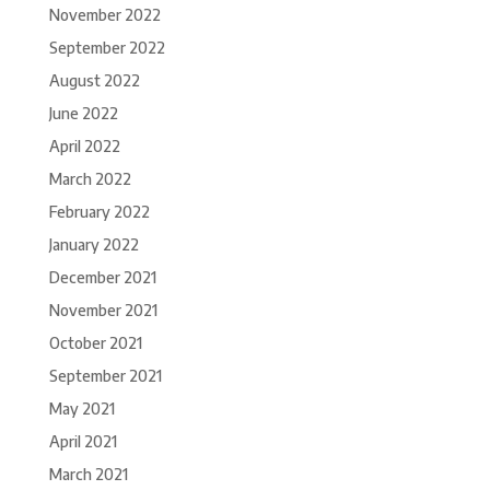
November 2022
September 2022
August 2022
June 2022
April 2022
March 2022
February 2022
January 2022
December 2021
November 2021
October 2021
September 2021
May 2021
April 2021
March 2021