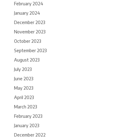
February 2024
January 2024
December 2023
November 2023
October 2023
September 2023
August 2023
July 2023
June 2023
May 2023
April 2023
March 2023
February 2023
January 2023
December 2022