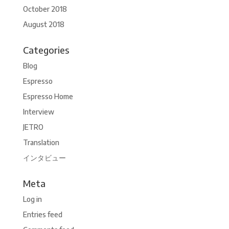
October 2018
August 2018
Categories
Blog
Espresso
Espresso Home
Interview
JETRO
Translation
インタビュー
Meta
Log in
Entries feed