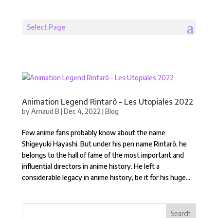
Select Page
Animation Legend Rintarô – Les Utopiales 2022
by
Arnaud B
|
Dec 4, 2022
|
Blog
Few anime fans probably know about the name
Shigeyuki Hayashi. But under his pen name Rintarô, he
belongs to the hall of fame of the most important and
influential directors in anime history. He left a
considerable legacy in anime history, be it for his huge...