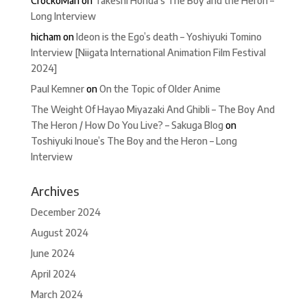
CrockoMan
on
Takeshi Honda’s The Boy and the Heron –
Long Interview
hicham
on
Ideon is the Ego’s death – Yoshiyuki Tomino
Interview [Niigata International Animation Film Festival
2024]
Paul Kemner
on
On the Topic of Older Anime
The Weight Of Hayao Miyazaki And Ghibli – The Boy And
The Heron / How Do You Live? – Sakuga Blog
on
Toshiyuki Inoue’s The Boy and the Heron – Long
Interview
Archives
December 2024
August 2024
June 2024
April 2024
March 2024