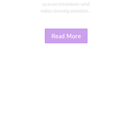
us as we breakdown what
makes stunning animation....
Read More
Dimitri Seraki
As the director of cult works such as Death Note,
Highschool of the Dead, and Attack on Titan
seasons 1 to 3, Tetsurô Araki is one of the biggest