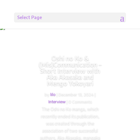
Select Page
Oshi no Ko &
(Mis)Communication –
Short Interview with
Aka Akasaka and
Mengo Yokoyari
by
lilo
|
December 13, 2024
|
Interview
| 0 Comments
The Oshi no Ko manga, which
recently ended its publication,
was created through the
association of two successful
authors, Aka Akasaka, mangaka