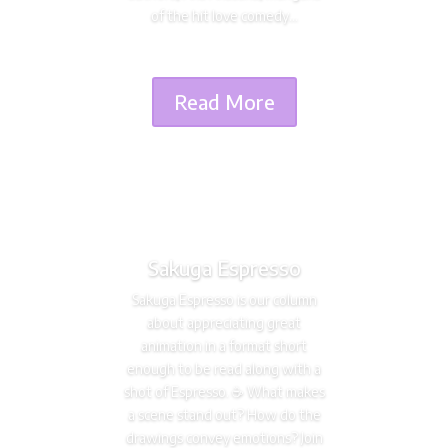
of the hit love comedy...
Read More
Sakuga Espresso
Sakuga Espresso is our column
about appreciating great
animation in a format short
enough to be read along with a
shot of Espresso. ☕️ What makes
a scene stand out? How do the
drawings convey emotions? Join