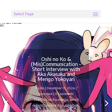
Select Page
Oshi no Ko &
(Mis)Communication –
Short Interview with
Aka Akasaka and
Mengo Yokoyari
by
lilo
|
December 13, 2024
|
Interview
| 0 Comments
The Oshi no Ko manga, which
recently ended its publication,
was created through the