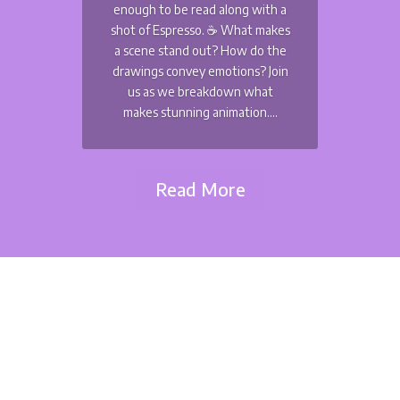
enough to be read along with a
shot of Espresso. ☕️ What makes
a scene stand out? How do the
drawings convey emotions? Join
us as we breakdown what
makes stunning animation....
Read More
Matteo Watzky