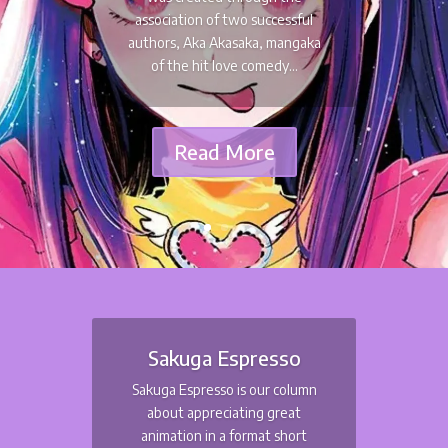
association of two successful
authors, Aka Akasaka, mangaka
of the hit love comedy...
Read More
Sakuga Espresso
Sakuga Espresso is our column
about appreciating great
animation in a format short