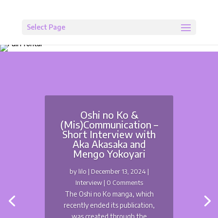
Select Page
Oshi no Ko &
(Mis)Communication –
Short Interview with
Aka Akasaka and
Mengo Yokoyari
by
lilo
|
December 13, 2024
|
Interview
| 0 Comments
The Oshi no Ko manga, which
recently ended its publication,
was created through the