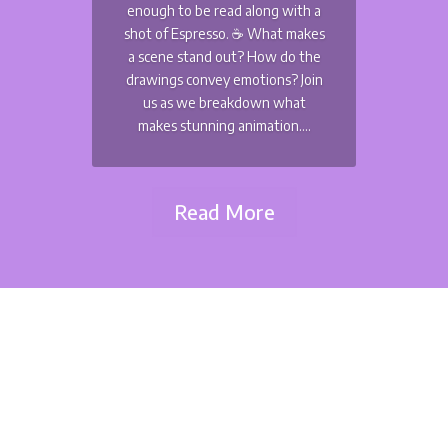
enough to be read along with a
shot of Espresso. ☕️ What makes
a scene stand out? How do the
drawings convey emotions? Join
us as we breakdown what
makes stunning animation....
Read More
Dimitri Seraki
July 4th is a festive day at fullfrontal.moe - but not