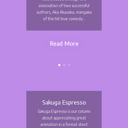
association of two successful
authors, Aka Akasaka, mangaka
of the hit love comedy...
Read More
Sakuga Espresso
Sakuga Espresso is our column
about appreciating great
animation in a format short